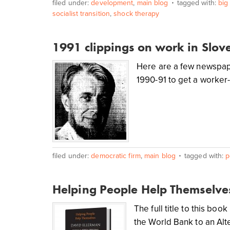
filed under:
development
,
main blog
tagged with:
big
socialist transition
,
shock therapy
1991 clippings on work in Slov
Here are a few newspape
1990-91 to get a worker
filed under:
democratic firm
,
main blog
tagged with:
p
Helping People Help Themselve
The full title to this b
the World Bank to an Al