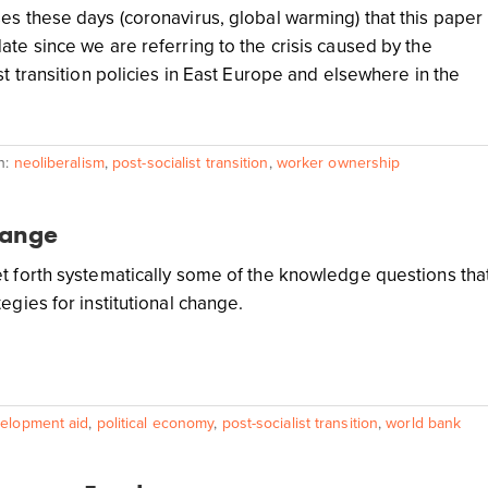
es these days (coronavirus, global warming) that this paper
ate since we are referring to the crisis caused by the
st transition policies in East Europe and elsewhere in the
h:
neoliberalism
,
post-socialist transition
,
worker ownership
hange
t forth systematically some of the knowledge questions tha
egies for institutional change.
elopment aid
,
political economy
,
post-socialist transition
,
world bank