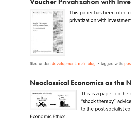
Voucher Privatization with Inv
This paper has been cited m
privatization with investmen
filed under:
development
,
main blog
tagged with:
post
Neoclassical Economics as the 
This is a paper on the
“shock therapy” advic
to the post-socialist c
Economic Ethics.