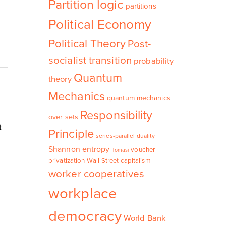
Partition logic
partitions
Political Economy
Political Theory
Post-
socialist transition
probability
Quantum
theory
Mechanics
quantum mechanics
Responsibility
over sets
t
Principle
series-parallel duality
Shannon entropy
voucher
Tomasi
privatization
Wall-Street capitalism
worker cooperatives
workplace
democracy
World Bank