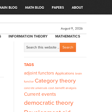
MAIN BLOG
MATH BLOG
PAPERS
ABOUT
August 9, 2026
S
INFORMATION THEORY
MATHEMATICS
TAGS
adjoint functors
Applications
brain
Category theory
functor
cost-benefit analysis
concrete universals
Current events
democratic theory