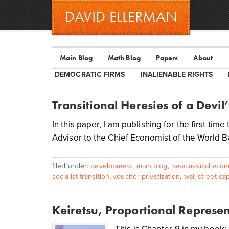
DAVID ELLERMAN
Main Blog
Math Blog
Papers
About
DEMOCRATIC FIRMS
INALIENABLE RIGHTS
Transitional Heresies of a Devil
In this paper, I am publishing for the first ti
Advisor to the Chief Economist of the World Ba
filed under:
development
,
main blog
,
neoclassical econ
socialist transition
,
voucher privatization
,
wall-street cap
Keiretsu, Proportional Represe