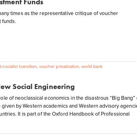
estment Funds
any times as the representative critique of voucher
t funds.
-socialist transition
,
voucher privatization
,
world bank
New Social Engineering
 role of neoclassical economics in the disastrous “Big Bang” 
e given by Western academics and Western advisory agenci
ountries. It is part of the Oxford Handbook of Professional