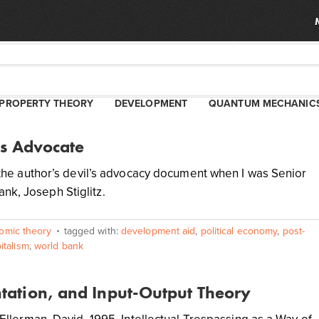
PROPERTY THEORY
DEVELOPMENT
QUANTUM MECHANIC
’s Advocate
me the author’s devil’s advocacy document when I was Senior
nk, Joseph Stiglitz.
omic theory
tagged with:
development aid
,
political economy
,
post-
italism
,
world bank
ntation, and Input-Output Theory