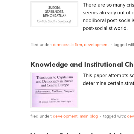
There are so many cris
seems already out of d
neoliberal post-sociali
post-socialist world.
filed under:
democratic firm
,
development
tagged wit
Knowledge and Institutional C
This paper attempts se
determine certain strat
filed under:
development
,
main blog
tagged with:
dev