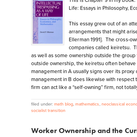
This is Chapter 9 in my book: 
Life: Essays in Philosophy, 
This essay grew out of an at
arrangements that might arise
Ellerman 1991]. The cross-o
companies called keiretsu. T
as well as some ownership outside the group th
outside ownership, the keiretsu often behave a
management in A usually signs over its proxy 
management in B does likewise with respect to
firm can act like a “self-owning” firm, not tot
filed under:
math blog
,
mathematics
,
neoclassical econ
socialist transition
Worker Ownership and the Curr