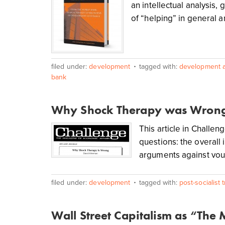
an intellectual analysis, 
of “helping” in general 
filed under:
development
tagged with:
development a
bank
Why Shock Therapy was Wron
This article in Challe
questions: the overall 
arguments against vouc
filed under:
development
tagged with:
post-socialist 
Wall Street Capitalism as “The