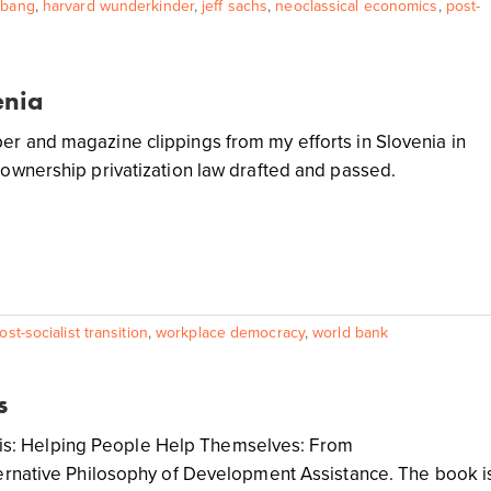
 bang
,
harvard wunderkinder
,
jeff sachs
,
neoclassical economics
,
post-
enia
r and magazine clippings from my efforts in Slovenia in
-ownership privatization law drafted and passed.
ost-socialist transition
,
workplace democracy
,
world bank
s
ook is: Helping People Help Themselves: From
ternative Philosophy of Development Assistance. The book i