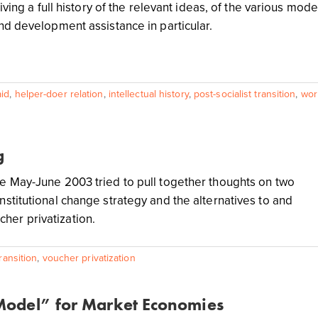
giving a full history of the relevant ideas, of the various mod
and development assistance in particular.
id
,
helper-doer relation
,
intellectual history
,
post-socialist transition
,
wor
g
nge May-June 2003 tried to pull together thoughts on two
institutional change strategy and the alternatives to and
her privatization.
transition
,
voucher privatization
 Model” for Market Economies