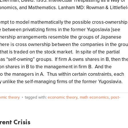
Ellerman, David. 1995. Intellectual Trespassing as a Way of
Economics, and Mathematics. Lanham MD: Rowman & Littlefiel
tempt to model mathematically the possible cross-ownership
 between privatizing firms in the former Yugoslavia [see
wnership arrangements resemble the groups of Japanese
here is cross ownership between the companies in the gro
at is traded on the stock market. In spite of the partial
s “self-owning” groups. If firm A owns shares in B, then th
on shares in B to the management in firm B. And the
 the managers in A. Thus within certain constraints, each
ally unlike the self-managing firms of the former Yugoslavia.
omic theory
tagged with:
economic theory
,
math economics
,
post-
ent Crisis