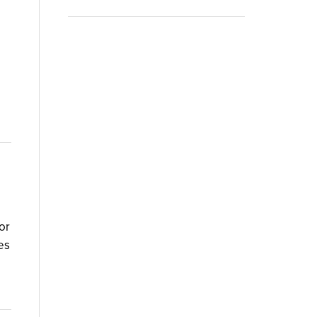
or
es