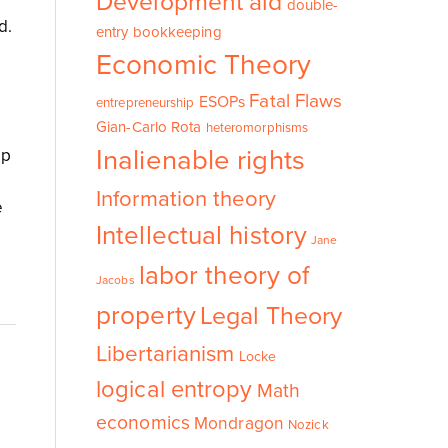
Development aid
double-
d.
entry bookkeeping
Economic Theory
Fatal Flaws
ESOPs
entrepreneurship
Gian-Carlo Rota
heteromorphisms
Inalienable rights
up
Information theory
e
Intellectual history
Jane
labor theory of
Jacobs
property
Legal Theory
Libertarianism
Locke
logical entropy
Math
economics
Mondragon
Nozick