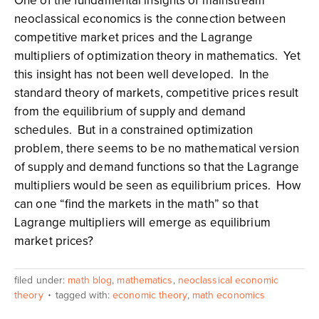
One of the fundamental insights of mainstream
neoclassical economics is the connection between
competitive market prices and the Lagrange
multipliers of optimization theory in mathematics. Yet
this insight has not been well developed. In the
standard theory of markets, competitive prices result
from the equilibrium of supply and demand
schedules. But in a constrained optimization
problem, there seems to be no mathematical version
of supply and demand functions so that the Lagrange
multipliers would be seen as equilibrium prices. How
can one “find the markets in the math” so that
Lagrange multipliers will emerge as equilibrium
market prices?
filed under:
math blog
,
mathematics
,
neoclassical economic
theory
tagged with:
economic theory
,
math economics