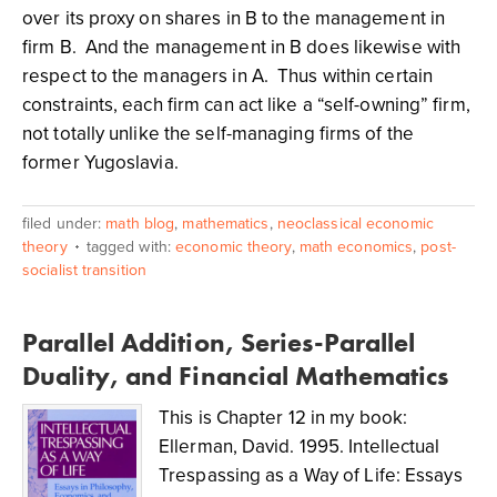
over its proxy on shares in B to the management in
firm B. And the management in B does likewise with
respect to the managers in A. Thus within certain
constraints, each firm can act like a “self-owning” firm,
not totally unlike the self-managing firms of the
former Yugoslavia.
filed under:
math blog
,
mathematics
,
neoclassical economic
theory
tagged with:
economic theory
,
math economics
,
post-
socialist transition
Parallel Addition, Series-Parallel
Duality, and Financial Mathematics
This is Chapter 12 in my book:
Ellerman, David. 1995. Intellectual
Trespassing as a Way of Life: Essays