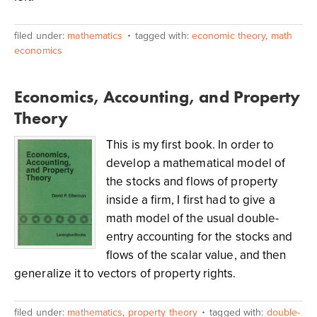
filed under:
mathematics
tagged with:
economic theory
,
math
economics
Economics, Accounting, and Property
Theory
This is my first book. In order to
develop a mathematical model of
the stocks and flows of property
inside a firm, I first had to give a
math model of the usual double-
entry accounting for the stocks and
flows of the scalar value, and then
generalize it to vectors of property rights.
filed under:
mathematics
,
property theory
tagged with:
double-