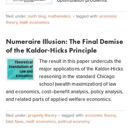
optimization problems.
filed under:
math blog
,
mathematics
tagged with:
economic
theory
,
math economics
Numeraire Illusion: The Final Demise
of the Kaldor-Hicks Principle
The result in this paper undercuts the
major applications of the Kaldor-Hicks
reasoning in the standard Chicago
school (wealth maximization) of law
and economics, cost–benefit analysis, policy analysis,
and related parts of applied welfare economics.
filed under:
property theory
tagged with:
economic theory
,
fatal flaws
,
math economics
,
political economy