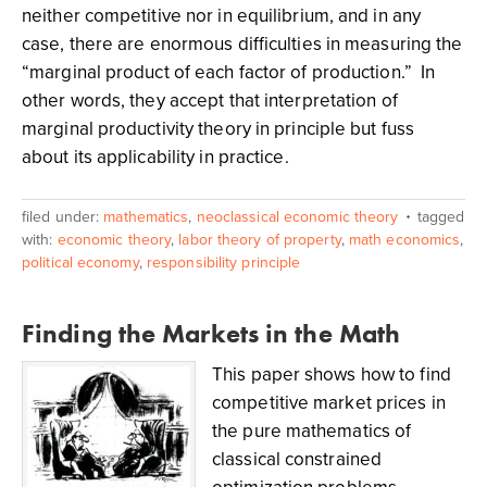
neither competitive nor in equilibrium, and in any
case, there are enormous difficulties in measuring the
“marginal product of each factor of production.” In
other words, they accept that interpretation of
marginal productivity theory in principle but fuss
about its applicability in practice.
filed under:
mathematics
,
neoclassical economic theory
tagged
with:
economic theory
,
labor theory of property
,
math economics
,
political economy
,
responsibility principle
Finding the Markets in the Math
This paper shows how to find
competitive market prices in
the pure mathematics of
classical constrained