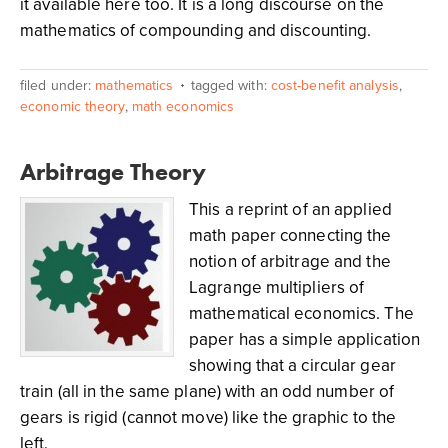
it available here too. It is a long discourse on the
mathematics of compounding and discounting.
filed under:
mathematics
tagged with:
cost-benefit analysis
,
economic theory
,
math economics
Arbitrage Theory
This a reprint of an applied
math paper connecting the
notion of arbitrage and the
Lagrange multipliers of
mathematical economics. The
paper has a simple application
showing that a circular gear
train (all in the same plane) with an odd number of
gears is rigid (cannot move) like the graphic to the
left.