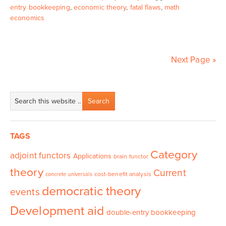
entry bookkeeping
,
economic theory
,
fatal flaws
,
math
economics
Next Page »
TAGS
Category
adjoint functors
Applications
brain functor
theory
Current
cost-benefit analysis
concrete universals
democratic theory
events
Development aid
double-entry bookkeeping