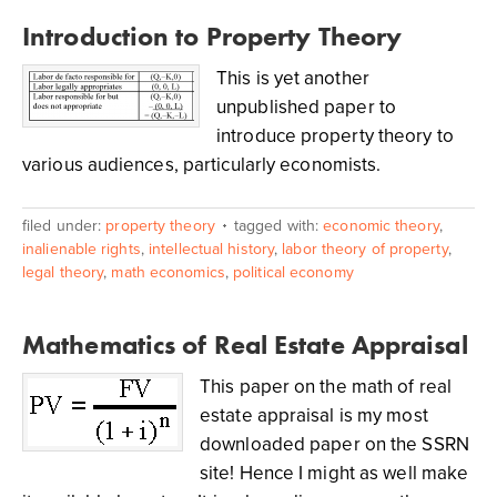
Introduction to Property Theory
This is yet another
unpublished paper to
introduce property theory to
various audiences, particularly economists.
filed under:
property theory
tagged with:
economic theory
,
inalienable rights
,
intellectual history
,
labor theory of property
,
legal theory
,
math economics
,
political economy
Mathematics of Real Estate Appraisal
This paper on the math of real
estate appraisal is my most
downloaded paper on the SSRN
site! Hence I might as well make