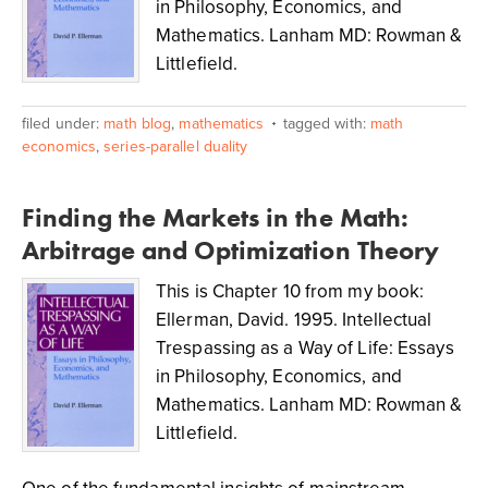
in Philosophy, Economics, and
Mathematics. Lanham MD: Rowman &
Littlefield.
filed under:
math blog
,
mathematics
tagged with:
math
economics
,
series-parallel duality
Finding the Markets in the Math:
Arbitrage and Optimization Theory
This is Chapter 10 from my book:
Ellerman, David. 1995. Intellectual
Trespassing as a Way of Life: Essays
in Philosophy, Economics, and
Mathematics. Lanham MD: Rowman &
Littlefield.