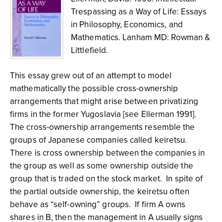
Trespassing as a Way of Life: Essays
in Philosophy, Economics, and
Mathematics. Lanham MD: Rowman &
Littlefield.
This essay grew out of an attempt to model
mathematically the possible cross-ownership
arrangements that might arise between privatizing
firms in the former Yugoslavia [see Ellerman 1991].
The cross-ownership arrangements resemble the
groups of Japanese companies called keiretsu.
There is cross ownership between the companies in
the group as well as some ownership outside the
group that is traded on the stock market. In spite of
the partial outside ownership, the keiretsu often
behave as “self-owning” groups. If firm A owns
shares in B, then the management in A usually signs