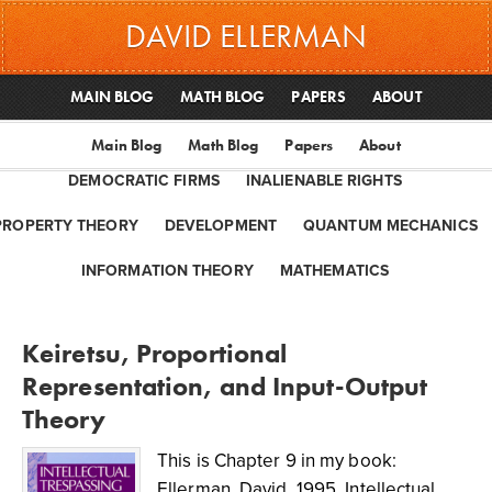
DAVID ELLERMAN
MAIN BLOG
MATH BLOG
PAPERS
ABOUT
Main Blog
Math Blog
Papers
About
DEMOCRATIC FIRMS
INALIENABLE RIGHTS
PROPERTY THEORY
DEVELOPMENT
QUANTUM MECHANICS
INFORMATION THEORY
MATHEMATICS
Keiretsu, Proportional
Representation, and Input-Output
Theory
This is Chapter 9 in my book:
Ellerman, David. 1995. Intellectual