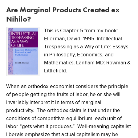
Are Marginal Products Created ex
Nihilo?
This is Chapter 5 from my book:
Ellerman, David. 1995. Intellectual
Trespassing as a Way of Life: Essays
in Philosophy, Economics, and
Mathematics. Lanham MD: Rowman &
Littlefield.
When an orthodox economist considers the principle
of people getting the fruits of labor, he or she will
invariably interpret it in terms of marginal
productivity. The orthodox claim is that under the
conditions of competitive equilibrium, each unit of
labor “gets what it produces.” Well-meaning capitalist
liberals emphasize that actual capitalism may be