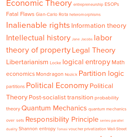
Economic Theory
ESOPs
entrepreneurship
Fatal Flaws
Gian-Carlo Rota
heteromorphisms
Inalienable rights
Information theory
Intellectual history
labor
Jane Jacobs
theory of property
Legal Theory
logical entropy
Libertarianism
Math
Locke
Partition logic
economics
Mondragon
Nozick
Political Economy
Political
partitions
Theory
Post-socialist transition
probability
Quantum Mechanics
theory
quantum mechanics
Responsibility Principle
over sets
series-parallel
Shannon entropy
voucher privatization
Wall-Street
duality
Tomasi