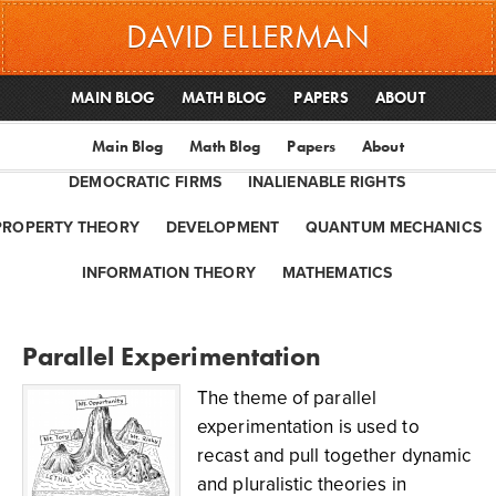
DAVID ELLERMAN
MAIN BLOG
MATH BLOG
PAPERS
ABOUT
Main Blog
Math Blog
Papers
About
DEMOCRATIC FIRMS
INALIENABLE RIGHTS
PROPERTY THEORY
DEVELOPMENT
QUANTUM MECHANICS
INFORMATION THEORY
MATHEMATICS
Parallel Experimentation
The theme of parallel
experimentation is used to
recast and pull together dynamic
and pluralistic theories in