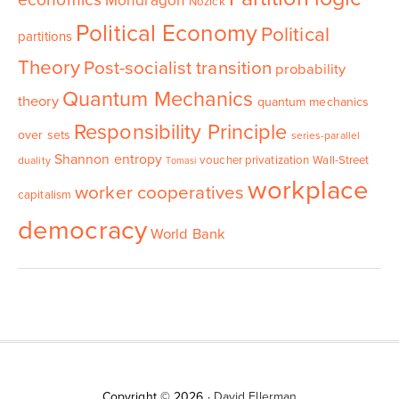
economics
Mondragon
Nozick
Political Economy
Political
partitions
Theory
Post-socialist transition
probability
Quantum Mechanics
theory
quantum mechanics
Responsibility Principle
over sets
series-parallel
Shannon entropy
voucher privatization
Wall-Street
duality
Tomasi
workplace
worker cooperatives
capitalism
democracy
World Bank
Copyright © 2026 ·
David Ellerman