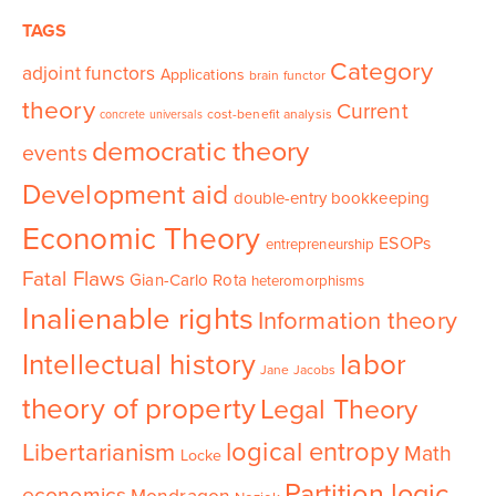
TAGS
Category
adjoint functors
Applications
brain functor
theory
Current
cost-benefit analysis
concrete universals
democratic theory
events
Development aid
double-entry bookkeeping
Economic Theory
ESOPs
entrepreneurship
Fatal Flaws
Gian-Carlo Rota
heteromorphisms
Inalienable rights
Information theory
Intellectual history
labor
Jane Jacobs
theory of property
Legal Theory
logical entropy
Libertarianism
Math
Locke
Partition logic