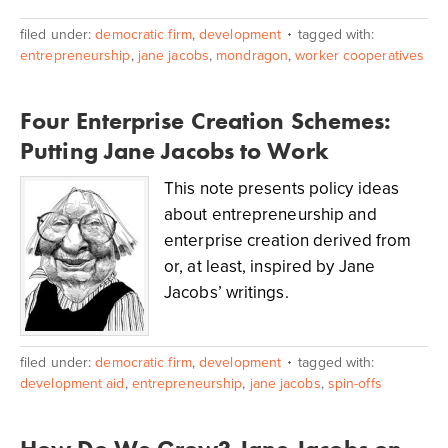
filed under:
democratic firm
,
development
tagged with:
entrepreneurship
,
jane jacobs
,
mondragon
,
worker cooperatives
Four Enterprise Creation Schemes:
Putting Jane Jacobs to Work
This note presents policy ideas
about entrepreneurship and
enterprise creation derived from
or, at least, inspired by Jane
Jacobs’ writings.
filed under:
democratic firm
,
development
tagged with:
development aid
,
entrepreneurship
,
jane jacobs
,
spin-offs