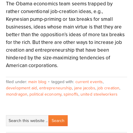
The Obama economics team seems trapped by
rather conventional job-creation ideas, e.g.,
Keynesian pump-priming or tax breaks for small
businesses, ideas whose main virtue is that they are
better than the opposition’s ideas of more tax breaks
for the rich. But there are other ways to increase job
creation and entrepreneurship that have been
hindered by the size-maximizing tendencies of
American corporations.
filed under:
main blog
tagged with:
current events
,
development aid
,
entrepreneurship
,
jane jacobs
,
job creation
,
mondragon
,
political economy
,
spinoffs
,
united steelworkers