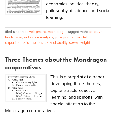
economics, political theory,
philosophy of science, and social
learning.
filed under:
development
,
main blog
tagged with:
adaptive
landscape
,
exit-voice analysis
,
jane jacobs
,
parallel
experimentation
,
series-parallel duality
,
sewall wright
Three Themes about the Mondragon
cooperatives
This is a preprint of a paper
developing three themes,
capital structure, active
learning, and spinoffs, with
special attention to the
Mondragon cooperatives.