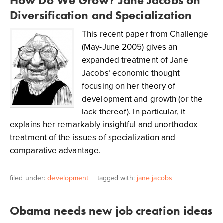
How Do We Grow? Jane Jacobs on
Diversification and Specialization
This recent paper from Challenge
(May-June 2005) gives an
expanded treatment of Jane
Jacobs’ economic thought
focusing on her theory of
development and growth (or the
lack thereof). In particular, it
explains her remarkably insightful and unorthodox
treatment of the issues of specialization and
comparative advantage.
filed under:
development
tagged with:
jane jacobs
Obama needs new job creation ideas