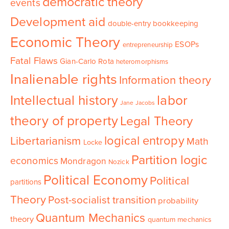
democratic theory
events
Development aid
double-entry bookkeeping
Economic Theory
ESOPs
entrepreneurship
Fatal Flaws
Gian-Carlo Rota
heteromorphisms
Inalienable rights
Information theory
Intellectual history
labor
Jane Jacobs
theory of property
Legal Theory
logical entropy
Libertarianism
Math
Locke
Partition logic
economics
Mondragon
Nozick
Political Economy
Political
partitions
Theory
Post-socialist transition
probability
Quantum Mechanics
theory
quantum mechanics