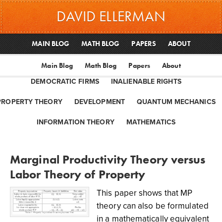
DAVID ELLERMAN
MAIN BLOG
MATH BLOG
PAPERS
ABOUT
Main Blog
Math Blog
Papers
About
DEMOCRATIC FIRMS
INALIENABLE RIGHTS
PROPERTY THEORY
DEVELOPMENT
QUANTUM MECHANICS
INFORMATION THEORY
MATHEMATICS
Marginal Productivity Theory versus
Labor Theory of Property
This paper shows that MP
theory can also be formulated
in a mathematically equivalent