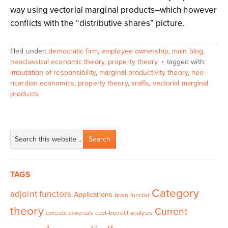
way using vectorial marginal products–which however
conflicts with the “distributive shares” picture.
filed under:
democratic firm
,
employee ownership
,
main blog
,
neoclassical economic theory
,
property theory
tagged with:
imputation of responsibility
,
marginal productivity theory
,
neo-
ricardian economics
,
property theory
,
sraffa
,
vectorial marginal
products
TAGS
Category
adjoint functors
Applications
brain functor
theory
Current
cost-benefit analysis
concrete universals