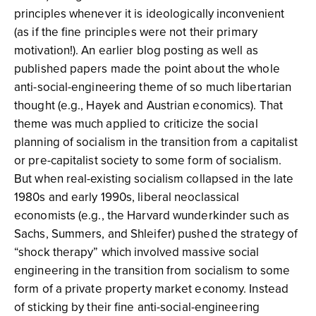
principles whenever it is ideologically inconvenient
(as if the fine principles were not their primary
motivation!). An earlier blog posting as well as
published papers made the point about the whole
anti-social-engineering theme of so much libertarian
thought (e.g., Hayek and Austrian economics). That
theme was much applied to criticize the social
planning of socialism in the transition from a capitalist
or pre-capitalist society to some form of socialism.
But when real-existing socialism collapsed in the late
1980s and early 1990s, liberal neoclassical
economists (e.g., the Harvard wunderkinder such as
Sachs, Summers, and Shleifer) pushed the strategy of
“shock therapy” which involved massive social
engineering in the transition from socialism to some
form of a private property market economy. Instead
of sticking by their fine anti-social-engineering