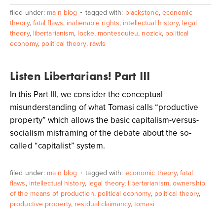
filed under:
main blog
tagged with:
blackstone
,
economic
theory
,
fatal flaws
,
inalienable rights
,
intellectual history
,
legal
theory
,
libertarianism
,
locke
,
montesquieu
,
nozick
,
political
economy
,
political theory
,
rawls
Listen Libertarians! Part III
In this Part III, we consider the conceptual
misunderstanding of what Tomasi calls “productive
property” which allows the basic capitalism-versus-
socialism misframing of the debate about the so-
called “capitalist” system.
filed under:
main blog
tagged with:
economic theory
,
fatal
flaws
,
intellectual history
,
legal theory
,
libertarianism
,
ownership
of the means of production
,
political economy
,
political theory
,
productive property
,
residual claimancy
,
tomasi