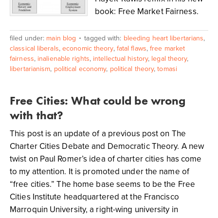
book: Free Market Fairness.
filed under:
main blog
tagged with:
bleeding heart libertarians
,
classical liberals
,
economic theory
,
fatal flaws
,
free market
fairness
,
inalienable rights
,
intellectual history
,
legal theory
,
libertarianism
,
political economy
,
political theory
,
tomasi
Free Cities: What could be wrong
with that?
This post is an update of a previous post on The
Charter Cities Debate and Democratic Theory. A new
twist on Paul Romer’s idea of charter cities has come
to my attention. It is promoted under the name of
“free cities.” The home base seems to be the Free
Cities Institute headquartered at the Francisco
Marroquin University, a right-wing university in