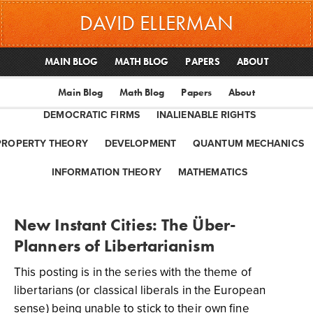
DAVID ELLERMAN
MAIN BLOG
MATH BLOG
PAPERS
ABOUT
Main Blog
Math Blog
Papers
About
DEMOCRATIC FIRMS
INALIENABLE RIGHTS
PROPERTY THEORY
DEVELOPMENT
QUANTUM MECHANICS
INFORMATION THEORY
MATHEMATICS
New Instant Cities: The Über-
Planners of Libertarianism
This posting is in the series with the theme of
libertarians (or classical liberals in the European
sense) being unable to stick to their own fine