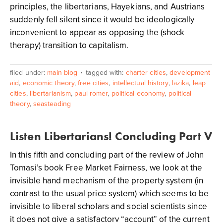
principles, the libertarians, Hayekians, and Austrians
suddenly fell silent since it would be ideologically
inconvenient to appear as opposing the (shock
therapy) transition to capitalism.
filed under:
main blog
tagged with:
charter cities
,
development
aid
,
economic theory
,
free cities
,
intellectual history
,
lazika
,
leap
cities
,
libertarianism
,
paul romer
,
political economy
,
political
theory
,
seasteading
Listen Libertarians! Concluding Part V
In this fifth and concluding part of the review of John
Tomasi’s book Free Market Fairness, we look at the
invisible hand mechanism of the property system (in
contrast to the usual price system) which seems to be
invisible to liberal scholars and social scientists since
it does not give a satisfactory “account” of the current