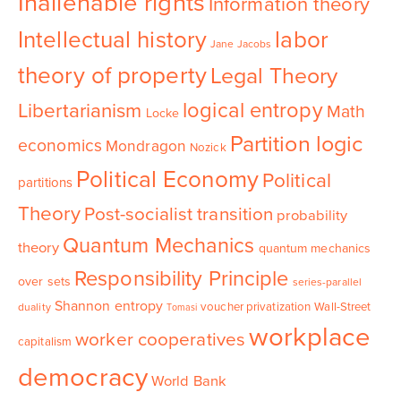
Inalienable rights
Information theory
Intellectual history
labor
Jane Jacobs
theory of property
Legal Theory
logical entropy
Libertarianism
Math
Locke
Partition logic
economics
Mondragon
Nozick
Political Economy
Political
partitions
Theory
Post-socialist transition
probability
Quantum Mechanics
theory
quantum mechanics
Responsibility Principle
over sets
series-parallel
Shannon entropy
voucher privatization
Wall-Street
duality
Tomasi
workplace
worker cooperatives
capitalism
democracy
World Bank