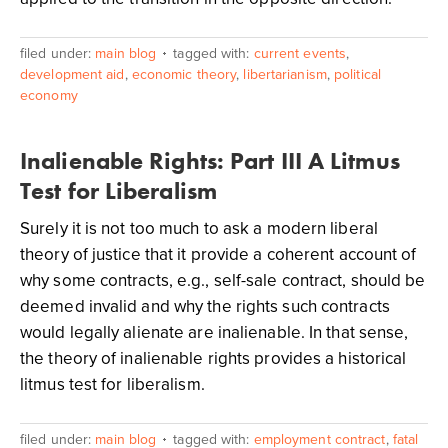
filed under:
main blog
tagged with:
current events
,
development aid
,
economic theory
,
libertarianism
,
political
economy
Inalienable Rights: Part III A Litmus
Test for Liberalism
Surely it is not too much to ask a modern liberal
theory of justice that it provide a coherent account of
why some contracts, e.g., self-sale contract, should be
deemed invalid and why the rights such contracts
would legally alienate are inalienable. In that sense,
the theory of inalienable rights provides a historical
litmus test for liberalism.
filed under:
main blog
tagged with:
employment contract
,
fatal