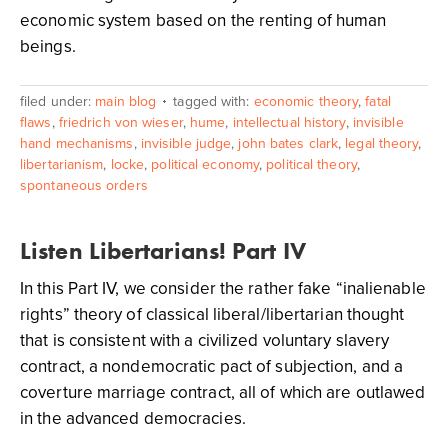
economic system based on the renting of human
beings.
filed under:
main blog
tagged with:
economic theory
,
fatal
flaws
,
friedrich von wieser
,
hume
,
intellectual history
,
invisible
hand mechanisms
,
invisible judge
,
john bates clark
,
legal theory
,
libertarianism
,
locke
,
political economy
,
political theory
,
spontaneous orders
Listen Libertarians! Part IV
In this Part IV, we consider the rather fake “inalienable
rights” theory of classical liberal/libertarian thought
that is consistent with a civilized voluntary slavery
contract, a nondemocratic pact of subjection, and a
coverture marriage contract, all of which are outlawed
in the advanced democracies.