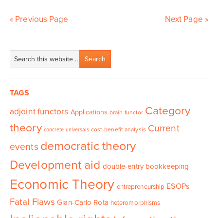
« Previous Page
Next Page »
TAGS
Category
adjoint functors
Applications
brain functor
theory
Current
cost-benefit analysis
concrete universals
democratic theory
events
Development aid
double-entry bookkeeping
Economic Theory
ESOPs
entrepreneurship
Fatal Flaws
Gian-Carlo Rota
heteromorphisms