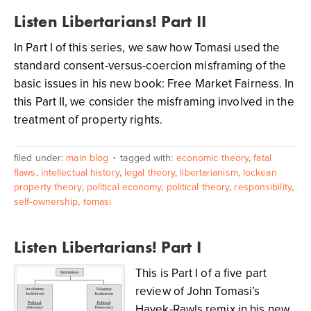
Listen Libertarians! Part II
In Part I of this series, we saw how Tomasi used the
standard consent-versus-coercion misframing of the
basic issues in his new book: Free Market Fairness. In
this Part II, we consider the misframing involved in the
treatment of property rights.
filed under:
main blog
tagged with:
economic theory
,
fatal
flaws
,
intellectual history
,
legal theory
,
libertarianism
,
lockean
property theory
,
political economy
,
political theory
,
responsibility
,
self-ownership
,
tomasi
Listen Libertarians! Part I
This is Part I of a five part
review of John Tomasi’s
Hayek-Rawls remix in his new