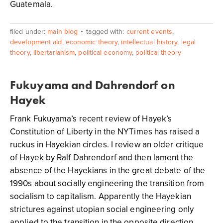
Guatemala.
filed under:
main blog
tagged with:
current events
,
development aid
,
economic theory
,
intellectual history
,
legal
theory
,
libertarianism
,
political economy
,
political theory
Fukuyama and Dahrendorf on
Hayek
Frank Fukuyama’s recent review of Hayek’s
Constitution of Liberty in the NYTimes has raised a
ruckus in Hayekian circles. I review an older critique
of Hayek by Ralf Dahrendorf and then lament the
absence of the Hayekians in the great debate of the
1990s about socially engineering the transition from
socialism to capitalism. Apparently the Hayekian
strictures against utopian social engineering only
applied to the transition in the opposite direction.