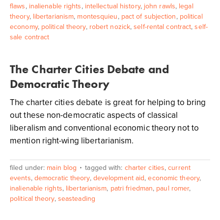
flaws
,
inalienable rights
,
intellectual history
,
john rawls
,
legal
theory
,
libertarianism
,
montesquieu
,
pact of subjection
,
political
economy
,
political theory
,
robert nozick
,
self-rental contract
,
self-
sale contract
The Charter Cities Debate and
Democratic Theory
The charter cities debate is great for helping to bring
out these non-democratic aspects of classical
liberalism and conventional economic theory not to
mention right-wing libertarianism.
filed under:
main blog
tagged with:
charter cities
,
current
events
,
democratic theory
,
development aid
,
economic theory
,
inalienable rights
,
libertarianism
,
patri friedman
,
paul romer
,
political theory
,
seasteading