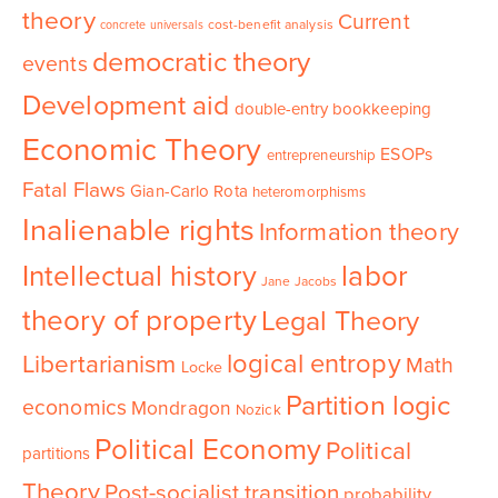
theory
Current
cost-benefit analysis
concrete universals
democratic theory
events
Development aid
double-entry bookkeeping
Economic Theory
ESOPs
entrepreneurship
Fatal Flaws
Gian-Carlo Rota
heteromorphisms
Inalienable rights
Information theory
Intellectual history
labor
Jane Jacobs
theory of property
Legal Theory
logical entropy
Libertarianism
Math
Locke
Partition logic
economics
Mondragon
Nozick
Political Economy
Political
partitions
Theory
Post-socialist transition
probability