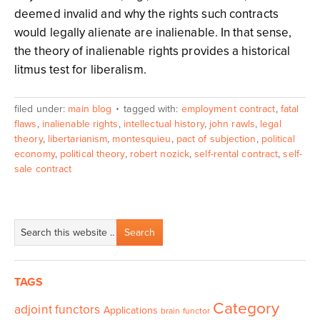
deemed invalid and why the rights such contracts
would legally alienate are inalienable. In that sense,
the theory of inalienable rights provides a historical
litmus test for liberalism.
filed under:
main blog
tagged with:
employment contract
,
fatal
flaws
,
inalienable rights
,
intellectual history
,
john rawls
,
legal
theory
,
libertarianism
,
montesquieu
,
pact of subjection
,
political
economy
,
political theory
,
robert nozick
,
self-rental contract
,
self-
sale contract
TAGS
Category
adjoint functors
Applications
brain functor