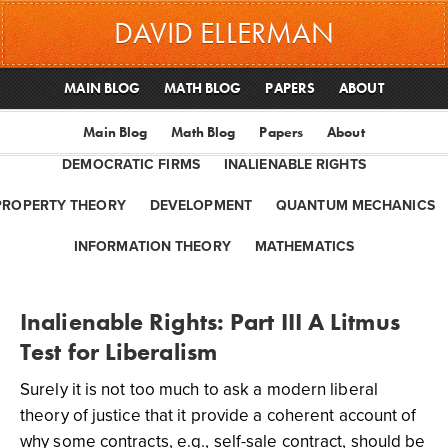
DAVID ELLERMAN
MAIN BLOG
MATH BLOG
PAPERS
ABOUT
Main Blog
Math Blog
Papers
About
DEMOCRATIC FIRMS
INALIENABLE RIGHTS
PROPERTY THEORY
DEVELOPMENT
QUANTUM MECHANICS
INFORMATION THEORY
MATHEMATICS
Inalienable Rights: Part III A Litmus
Test for Liberalism
Surely it is not too much to ask a modern liberal
theory of justice that it provide a coherent account of
why some contracts, e.g., self-sale contract, should be