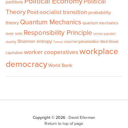
Political Economy
Political
partitions
Theory
Post-socialist transition
probability
Quantum Mechanics
theory
quantum mechanics
Responsibility Principle
over sets
series-parallel
Shannon entropy
voucher privatization
Wall-Street
duality
Tomasi
workplace
worker cooperatives
capitalism
democracy
World Bank
Copyright © 2026 ·
David Ellerman
Return to top of page