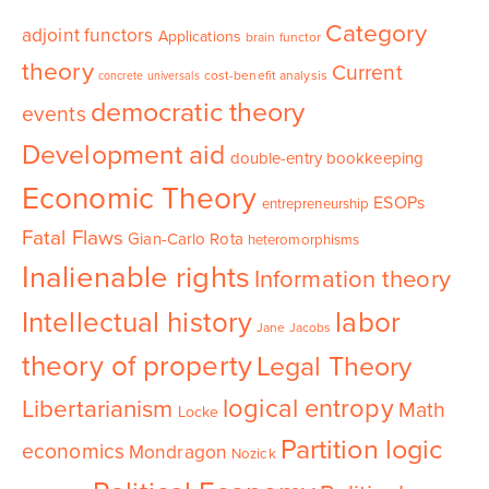
Category
adjoint functors
Applications
brain functor
theory
Current
cost-benefit analysis
concrete universals
democratic theory
events
Development aid
double-entry bookkeeping
Economic Theory
ESOPs
entrepreneurship
Fatal Flaws
Gian-Carlo Rota
heteromorphisms
Inalienable rights
Information theory
Intellectual history
labor
Jane Jacobs
theory of property
Legal Theory
logical entropy
Libertarianism
Math
Locke
Partition logic
economics
Mondragon
Nozick