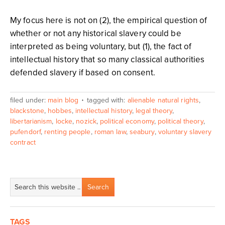
My focus here is not on (2), the empirical question of
whether or not any historical slavery could be
interpreted as being voluntary, but (1), the fact of
intellectual history that so many classical authorities
defended slavery if based on consent.
filed under:
main blog
tagged with:
alienable natural rights
,
blackstone
,
hobbes
,
intellectual history
,
legal theory
,
libertarianism
,
locke
,
nozick
,
political economy
,
political theory
,
pufendorf
,
renting people
,
roman law
,
seabury
,
voluntary slavery
contract
TAGS