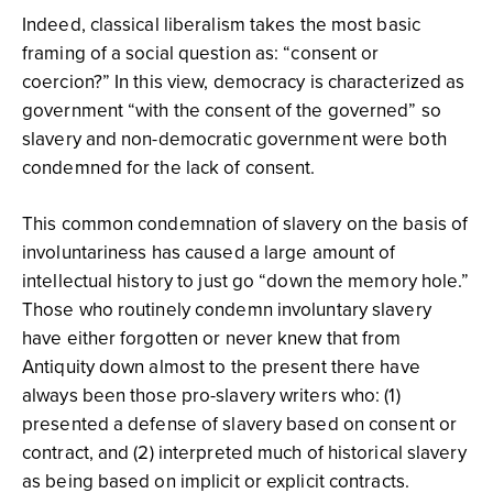
Indeed, classical liberalism takes the most basic
framing of a social question as: “consent or
coercion?” In this view, democracy is characterized as
government “with the consent of the governed” so
slavery and non-democratic government were both
condemned for the lack of consent.
This common condemnation of slavery on the basis of
involuntariness has caused a large amount of
intellectual history to just go “down the memory hole.”
Those who routinely condemn involuntary slavery
have either forgotten or never knew that from
Antiquity down almost to the present there have
always been those pro-slavery writers who: (1)
presented a defense of slavery based on consent or
contract, and (2) interpreted much of historical slavery
as being based on implicit or explicit contracts.