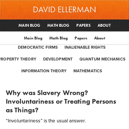
DAVID ELLERMAN
MAIN BLOG
MATH BLOG
PAPERS
ABOUT
Main Blog
Math Blog
Papers
About
DEMOCRATIC FIRMS
INALIENABLE RIGHTS
PROPERTY THEORY
DEVELOPMENT
QUANTUM MECHANICS
INFORMATION THEORY
MATHEMATICS
Why was Slavery Wrong?
Involuntariness or Treating Persons
as Things?
“Involuntariness” is the usual answer.