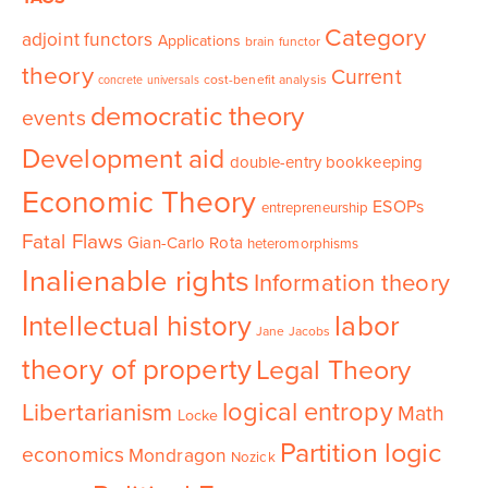
Category
adjoint functors
Applications
brain functor
theory
Current
cost-benefit analysis
concrete universals
democratic theory
events
Development aid
double-entry bookkeeping
Economic Theory
ESOPs
entrepreneurship
Fatal Flaws
Gian-Carlo Rota
heteromorphisms
Inalienable rights
Information theory
Intellectual history
labor
Jane Jacobs
theory of property
Legal Theory
logical entropy
Libertarianism
Math
Locke
Partition logic
economics
Mondragon
Nozick