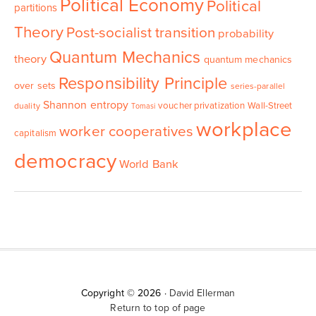
Political Economy
Political
partitions
Theory
Post-socialist transition
probability
Quantum Mechanics
theory
quantum mechanics
Responsibility Principle
over sets
series-parallel
Shannon entropy
voucher privatization
Wall-Street
duality
Tomasi
workplace
worker cooperatives
capitalism
democracy
World Bank
Copyright © 2026 ·
David Ellerman
Return to top of page