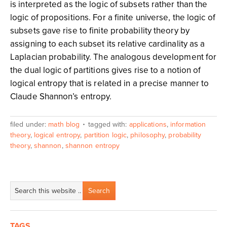
is interpreted as the logic of subsets rather than the
logic of propositions. For a finite universe, the logic of
subsets gave rise to finite probability theory by
assigning to each subset its relative cardinality as a
Laplacian probability. The analogous development for
the dual logic of partitions gives rise to a notion of
logical entropy that is related in a precise manner to
Claude Shannon’s entropy.
filed under:
math blog
tagged with:
applications
,
information
theory
,
logical entropy
,
partition logic
,
philosophy
,
probability
theory
,
shannon
,
shannon entropy
TAGS