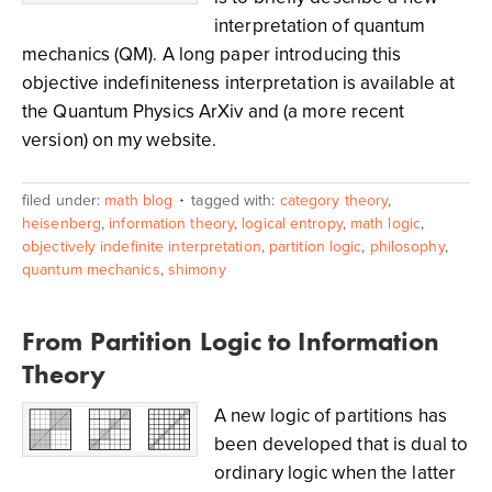
interpretation of quantum
mechanics (QM). A long paper introducing this
objective indefiniteness interpretation is available at
the Quantum Physics ArXiv and (a more recent
version) on my website.
filed under:
math blog
tagged with:
category theory
,
heisenberg
,
information theory
,
logical entropy
,
math logic
,
objectively indefinite interpretation
,
partition logic
,
philosophy
,
quantum mechanics
,
shimony
From Partition Logic to Information
Theory
A new logic of partitions has
been developed that is dual to
ordinary logic when the latter