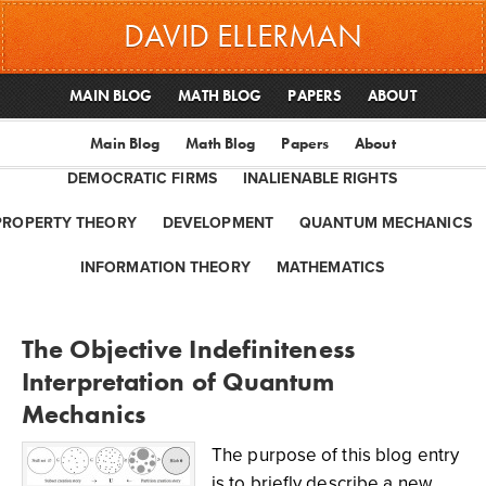
DAVID ELLERMAN
MAIN BLOG
MATH BLOG
PAPERS
ABOUT
Main Blog
Math Blog
Papers
About
DEMOCRATIC FIRMS
INALIENABLE RIGHTS
PROPERTY THEORY
DEVELOPMENT
QUANTUM MECHANICS
INFORMATION THEORY
MATHEMATICS
The Objective Indefiniteness
Interpretation of Quantum
Mechanics
The purpose of this blog entry
is to briefly describe a new