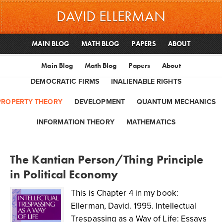
DAVID ELLERMAN
MAIN BLOG
MATH BLOG
PAPERS
ABOUT
Main Blog
Math Blog
Papers
About
DEMOCRATIC FIRMS
INALIENABLE RIGHTS
PROPERTY THEORY
DEVELOPMENT
QUANTUM MECHANICS
INFORMATION THEORY
MATHEMATICS
The Kantian Person/Thing Principle
in Political Economy
This is Chapter 4 in my book:
Ellerman, David. 1995. Intellectual
Trespassing as a Way of Life: Essays