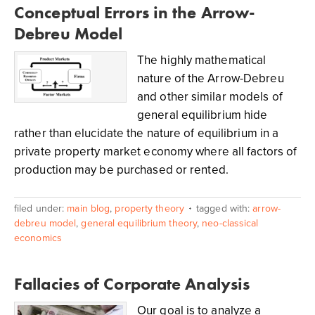
Conceptual Errors in the Arrow-
Debreu Model
The highly mathematical
nature of the Arrow-Debreu
and other similar models of
general equilibrium hide
rather than elucidate the nature of equilibrium in a
private property market economy where all factors of
production may be purchased or rented.
filed under:
main blog
,
property theory
tagged with:
arrow-
debreu model
,
general equilibrium theory
,
neo-classical
economics
Fallacies of Corporate Analysis
Our goal is to analyze a