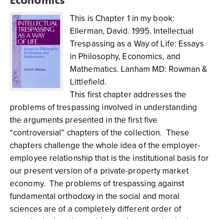
This is Chapter 1 in my book:
Ellerman, David. 1995. Intellectual
Trespassing as a Way of Life: Essays
in Philosophy, Economics, and
Mathematics. Lanham MD: Rowman &
Littlefield.
This first chapter addresses the
problems of trespassing involved in understanding
the arguments presented in the first five
“controversial” chapters of the collection. These
chapters challenge the whole idea of the employer-
employee relationship that is the institutional basis for
our present version of a private-property market
economy. The problems of trespassing against
fundamental orthodoxy in the social and moral
sciences are of a completely different order of