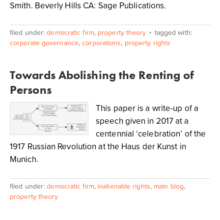
Smith. Beverly Hills CA: Sage Publications.
filed under:
democratic firm
,
property theory
tagged with:
corporate governance
,
corporations
,
property rights
Towards Abolishing the Renting of
Persons
This paper is a write-up of a
speech given in 2017 at a
centennial ‘celebration’ of the
1917 Russian Revolution at the Haus der Kunst in
Munich.
filed under:
democratic firm
,
inalienable rights
,
main blog
,
property theory