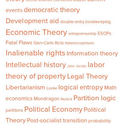
cost-benefit analysis
concrete universals
democratic theory
events
Development aid
double-entry bookkeeping
Economic Theory
ESOPs
entrepreneurship
Fatal Flaws
Gian-Carlo Rota
heteromorphisms
Inalienable rights
Information theory
Intellectual history
labor
Jane Jacobs
theory of property
Legal Theory
logical entropy
Libertarianism
Math
Locke
Partition logic
economics
Mondragon
Nozick
Political Economy
Political
partitions
Theory
Post-socialist transition
probability