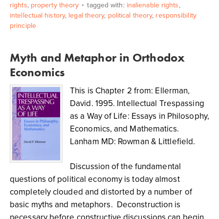
rights
,
property theory
tagged with:
inalienable rights
,
intellectual history
,
legal theory
,
political theory
,
responsibility
principle
Myth and Metaphor in Orthodox
Economics
This is Chapter 2 from: Ellerman,
David. 1995. Intellectual Trespassing
as a Way of Life: Essays in Philosophy,
Economics, and Mathematics.
Lanham MD: Rowman & Littlefield.
Discussion of the fundamental
questions of political economy is today almost
completely clouded and distorted by a number of
basic myths and metaphors. Deconstruction is
necessary before constructive discussions can begin.