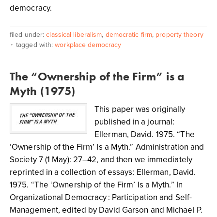
democracy.
filed under:
classical liberalism
,
democratic firm
,
property theory
tagged with:
workplace democracy
The “Ownership of the Firm” is a
Myth (1975)
This paper was originally
published in a journal:
Ellerman, David. 1975. “The
‘Ownership of the Firm’ Is a Myth.” Administration and
Society 7 (1 May): 27–42, and then we immediately
reprinted in a collection of essays: Ellerman, David.
1975. “The ‘Ownership of the Firm’ Is a Myth.” In
Organizational Democracy : Participation and Self-
Management, edited by David Garson and Michael P.