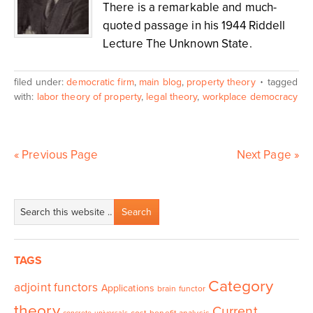
There is a remarkable and much-
quoted passage in his 1944 Riddell
Lecture The Unknown State.
filed under:
democratic firm
,
main blog
,
property theory
tagged
with:
labor theory of property
,
legal theory
,
workplace democracy
« Previous Page
Next Page »
TAGS
Category
adjoint functors
Applications
brain functor
theory
Current