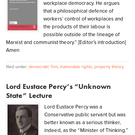
workplace democracy. He argues
that a philosophical defence of
workers’ control of workplaces and
the products of their labour is
possible outside of the lineage of
Marxist and communist theory.” [Editor’s introduction]
Amen
filed under:
democratic firm
,
inalienable rights
,
property theory
Lord Eustace Percy’s “Unknown
State” Lecture
Lord Eustace Percy was a
Conservative public servant but was
better known as a serious thinker,
indeed, as the “Minister of Thinking.”