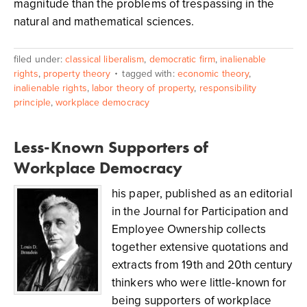
magnitude than the problems of trespassing in the
natural and mathematical sciences.
filed under:
classical liberalism
,
democratic firm
,
inalienable
rights
,
property theory
tagged with:
economic theory
,
inalienable rights
,
labor theory of property
,
responsibility
principle
,
workplace democracy
Less-Known Supporters of
Workplace Democracy
his paper, published as an editorial
in the Journal for Participation and
Employee Ownership collects
together extensive quotations and
extracts from 19th and 20th century
thinkers who were little-known for
being supporters of workplace