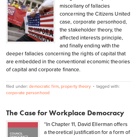
miscellany of fallacies
concerning the Citizens United
case, corporate personhood,
the stakeholder theory, the
affected interests principle,
and finally ending with the
deeper fallacies concerning the rights of capital that
are embedded in the conventional economic theories
of capital and corporate finance.
filed under:
democratic firm
,
property theory
tagged with:
corporate personhood
The Case for Workplace Democracy
“In Chapter 11, David Ellerman offers
a theoretical justification for a form of