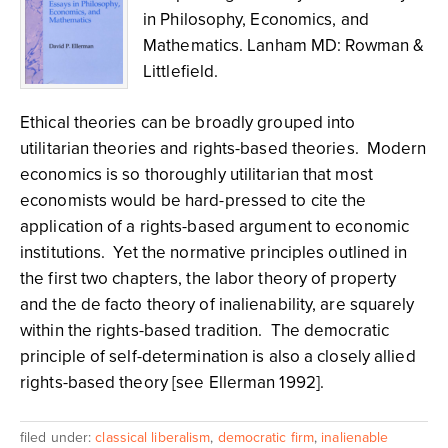
in Philosophy, Economics, and
Mathematics. Lanham MD: Rowman &
Littlefield.
Ethical theories can be broadly grouped into
utilitarian theories and rights-based theories. Modern
economics is so thoroughly utilitarian that most
economists would be hard-pressed to cite the
application of a rights-based argument to economic
institutions. Yet the normative principles outlined in
the first two chapters, the labor theory of property
and the de facto theory of inalienability, are squarely
within the rights-based tradition. The democratic
principle of self-determination is also a closely allied
rights-based theory [see Ellerman 1992].
filed under:
classical liberalism
,
democratic firm
,
inalienable