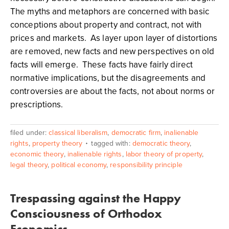
The myths and metaphors are concerned with basic
conceptions about property and contract, not with
prices and markets. As layer upon layer of distortions
are removed, new facts and new perspectives on old
facts will emerge. These facts have fairly direct
normative implications, but the disagreements and
controversies are about the facts, not about norms or
prescriptions.
filed under:
classical liberalism
,
democratic firm
,
inalienable
rights
,
property theory
tagged with:
democratic theory
,
economic theory
,
inalienable rights
,
labor theory of property
,
legal theory
,
political economy
,
responsibility principle
Trespassing against the Happy
Consciousness of Orthodox
Economics