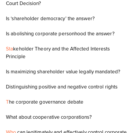
Court Decision?
Is ‘shareholder democracy’ the answer?
Is abolishing corporate personhood the answer?
Sta
keholder Theory and the Affected Interests
Principle
Is maximizing shareholder value legally mandated?
Distinguishing positive and negative control rights
T
he corporate governance debate
What about cooperative corporations?
Who
can legitimately and effectively control corporate