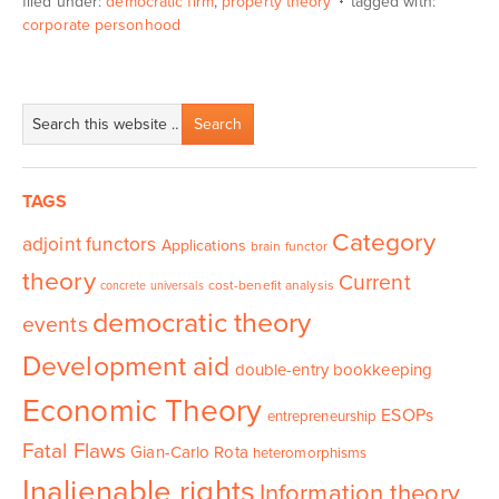
filed under:
democratic firm
,
property theory
tagged with:
corporate personhood
TAGS
Category
adjoint functors
Applications
brain functor
theory
Current
cost-benefit analysis
concrete universals
democratic theory
events
Development aid
double-entry bookkeeping
Economic Theory
ESOPs
entrepreneurship
Fatal Flaws
Gian-Carlo Rota
heteromorphisms
Inalienable rights
Information theory