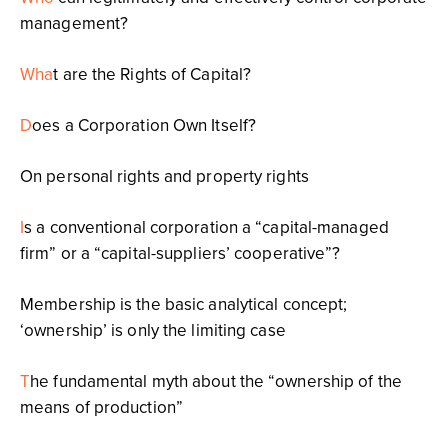
management?
Wha
t are the Rights of Capital?
D
oes a Corporation Own Itself?
On personal rights and property rights
I
s a conventional corporation a “capital-managed
firm” or a “capital-suppliers’ cooperative”?
Membership is the basic analytical concept;
‘ownership’ is only the limiting case
T
he fundamental myth about the “ownership of the
means of production”