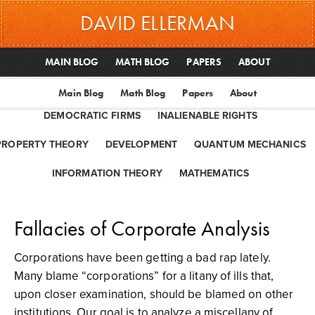
DAVID ELLERMAN
MAIN BLOG
MATH BLOG
PAPERS
ABOUT
Main Blog
Math Blog
Papers
About
DEMOCRATIC FIRMS
INALIENABLE RIGHTS
PROPERTY THEORY
DEVELOPMENT
QUANTUM MECHANICS
INFORMATION THEORY
MATHEMATICS
Fallacies of Corporate Analysis
Corporations have been getting a bad rap lately.
Many blame “corporations” for a litany of ills that,
upon closer examination, should be blamed on other
institutions. Our goal is to analyze a miscellany of