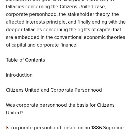
fallacies concerning the Citizens United case,
corporate personhood, the stakeholder theory, the
affected interests principle, and finally ending with the
deeper fallacies concerning the rights of capital that
are embedded in the conventional economic theories
of capital and corporate finance.
Table of Contents
Introduction
Citizens United and Corporate Personhood
Was corporate personhood the basis for Citizens
United?
I
s corporate personhood based on an 1886 Supreme