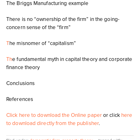
The Briggs Manufacturing example
There is no “ownership of the firm” in the going-
concern sense of the “firm”
T
he misnomer of “capitalism”
Th
e fundamental myth in capital theory and corporate
finance theory
Conclusions
References
Click here to download the Online paper
or click
here
to download directly from the publisher
.