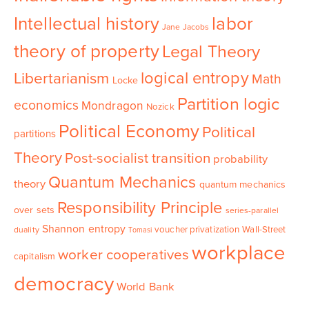
Intellectual history
labor
Jane Jacobs
theory of property
Legal Theory
logical entropy
Libertarianism
Math
Locke
Partition logic
economics
Mondragon
Nozick
Political Economy
Political
partitions
Theory
Post-socialist transition
probability
Quantum Mechanics
theory
quantum mechanics
Responsibility Principle
over sets
series-parallel
Shannon entropy
voucher privatization
Wall-Street
duality
Tomasi
workplace
worker cooperatives
capitalism
democracy
World Bank