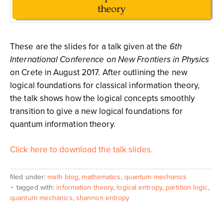
These are the slides for a talk given at the
6th
International Conference on New Frontiers in Physics
on Crete in August 2017. After outlining the new
logical foundations for classical information theory,
the talk shows how the logical concepts smoothly
transition to give a new logical foundations for
quantum information theory.
Click here to download the talk slides.
filed under:
math blog
,
mathematics
,
quantum mechanics
tagged with:
information theory
,
logical entropy
,
partition logic
,
quantum mechanics
,
shannon entropy