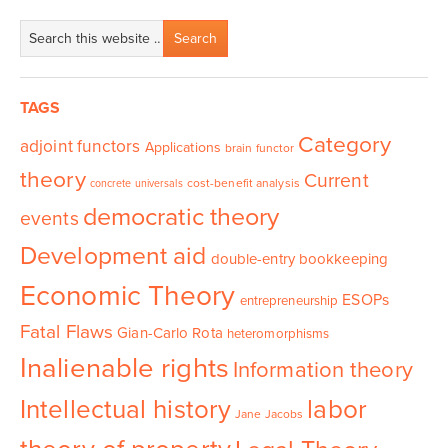
TAGS
Category
adjoint functors
Applications
brain functor
theory
Current
cost-benefit analysis
concrete universals
democratic theory
events
Development aid
double-entry bookkeeping
Economic Theory
ESOPs
entrepreneurship
Fatal Flaws
Gian-Carlo Rota
heteromorphisms
Inalienable rights
Information theory
Intellectual history
labor
Jane Jacobs