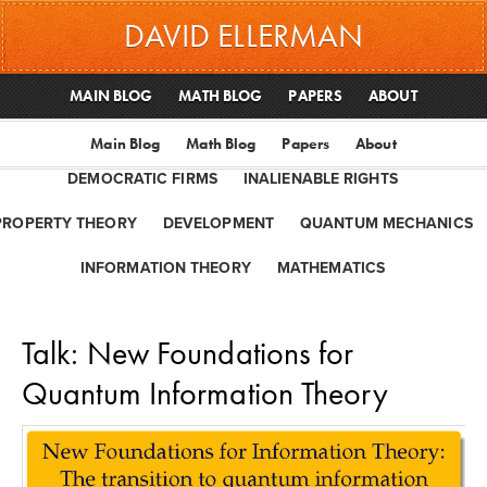
DAVID ELLERMAN
MAIN BLOG
MATH BLOG
PAPERS
ABOUT
Main Blog
Math Blog
Papers
About
DEMOCRATIC FIRMS
INALIENABLE RIGHTS
PROPERTY THEORY
DEVELOPMENT
QUANTUM MECHANICS
INFORMATION THEORY
MATHEMATICS
Talk: New Foundations for
Quantum Information Theory