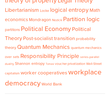
theory of property
Legal Theory
logical entropy
Libertarianism
Math
Locke
Partition logic
economics
Mondragon
Nozick
Political Economy
Political
partitions
Theory
Post-socialist transition
probability
Quantum Mechanics
theory
quantum mechanics
Responsibility Principle
over sets
series-parallel
Shannon entropy
voucher privatization
Wall-Street
duality
Tomasi
workplace
worker cooperatives
capitalism
democracy
World Bank