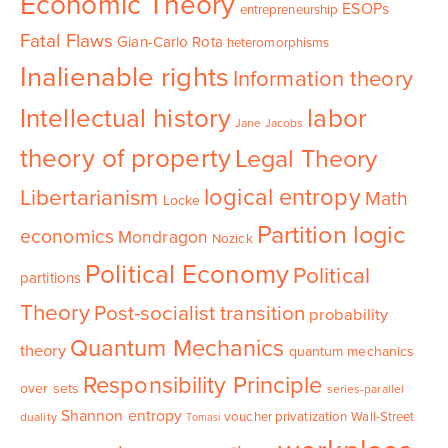
Economic Theory
ESOPs
entrepreneurship
Fatal Flaws
Gian-Carlo Rota
heteromorphisms
Inalienable rights
Information theory
Intellectual history
labor
Jane Jacobs
theory of property
Legal Theory
logical entropy
Libertarianism
Math
Locke
Partition logic
economics
Mondragon
Nozick
Political Economy
Political
partitions
Theory
Post-socialist transition
probability
Quantum Mechanics
theory
quantum mechanics
Responsibility Principle
over sets
series-parallel
Shannon entropy
voucher privatization
Wall-Street
duality
Tomasi