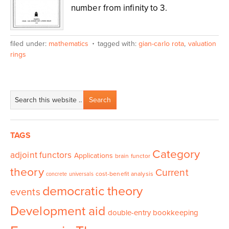
number from infinity to 3.
filed under:
mathematics
tagged with:
gian-carlo rota
,
valuation
rings
TAGS
Category
adjoint functors
Applications
brain functor
theory
Current
cost-benefit analysis
concrete universals
democratic theory
events
Development aid
double-entry bookkeeping