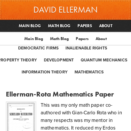
DAVID ELLERMAN
MAIN BLOG
MATH BLOG
PAPERS
ABOUT
Main Blog
Math Blog
Papers
About
DEMOCRATIC FIRMS
INALIENABLE RIGHTS
PROPERTY THEORY
DEVELOPMENT
QUANTUM MECHANICS
INFORMATION THEORY
MATHEMATICS
Ellerman-Rota Mathematics Paper
This was my only math paper co-
authored with Gian-Carlo Rota who in
many respects was my mentor in
mathematics. It reduced my Erdos