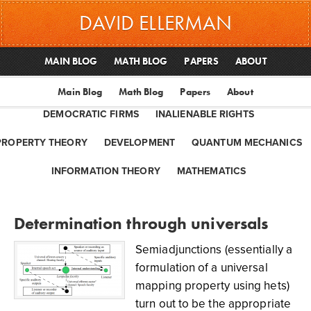
DAVID ELLERMAN
MAIN BLOG
MATH BLOG
PAPERS
ABOUT
Main Blog
Math Blog
Papers
About
DEMOCRATIC FIRMS
INALIENABLE RIGHTS
PROPERTY THEORY
DEVELOPMENT
QUANTUM MECHANICS
INFORMATION THEORY
MATHEMATICS
Determination through universals
Semiadjunctions (essentially a
formulation of a universal
mapping property using hets)
turn out to be the appropriate