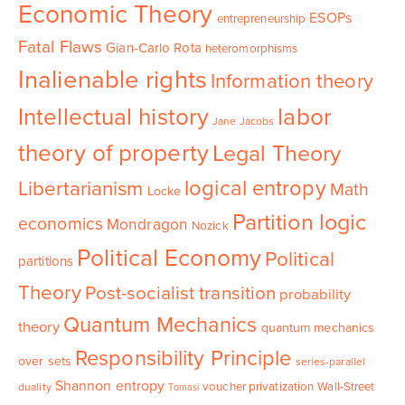
Economic Theory
ESOPs
entrepreneurship
Fatal Flaws
Gian-Carlo Rota
heteromorphisms
Inalienable rights
Information theory
Intellectual history
labor
Jane Jacobs
theory of property
Legal Theory
logical entropy
Libertarianism
Math
Locke
Partition logic
economics
Mondragon
Nozick
Political Economy
Political
partitions
Theory
Post-socialist transition
probability
Quantum Mechanics
theory
quantum mechanics
Responsibility Principle
over sets
series-parallel
Shannon entropy
voucher privatization
Wall-Street
duality
Tomasi