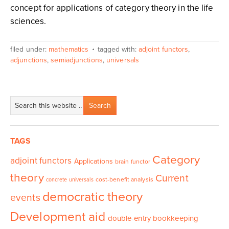
concept for applications of category theory in the life
sciences.
filed under:
mathematics
tagged with:
adjoint functors
,
adjunctions
,
semiadjunctions
,
universals
TAGS
Category
adjoint functors
Applications
brain functor
theory
Current
cost-benefit analysis
concrete universals
democratic theory
events
Development aid
double-entry bookkeeping