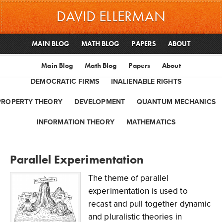
DAVID ELLERMAN
MAIN BLOG
MATH BLOG
PAPERS
ABOUT
Main Blog
Math Blog
Papers
About
DEMOCRATIC FIRMS
INALIENABLE RIGHTS
PROPERTY THEORY
DEVELOPMENT
QUANTUM MECHANICS
INFORMATION THEORY
MATHEMATICS
Parallel Experimentation
The theme of parallel
experimentation is used to
recast and pull together dynamic
and pluralistic theories in