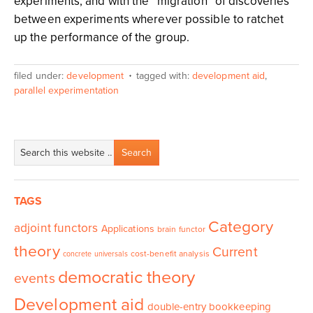
experiments, and with the “migration” of discoveries
between experiments wherever possible to ratchet
up the performance of the group.
filed under:
development
tagged with:
development aid
,
parallel experimentation
TAGS
Category
adjoint functors
Applications
brain functor
theory
Current
cost-benefit analysis
concrete universals
democratic theory
events
Development aid
double-entry bookkeeping