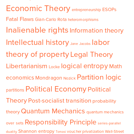
Economic Theory
ESOPs
entrepreneurship
Fatal Flaws
Gian-Carlo Rota
heteromorphisms
Inalienable rights
Information theory
Intellectual history
labor
Jane Jacobs
theory of property
Legal Theory
logical entropy
Libertarianism
Math
Locke
Partition logic
economics
Mondragon
Nozick
Political Economy
Political
partitions
Theory
Post-socialist transition
probability
Quantum Mechanics
theory
quantum mechanics
Responsibility Principle
over sets
series-parallel
Shannon entropy
voucher privatization
Wall-Street
duality
Tomasi