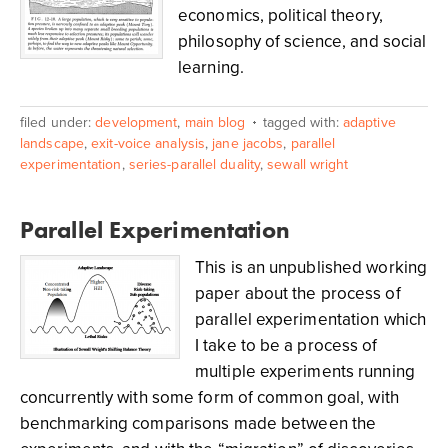
economics, political theory,
philosophy of science, and social
learning.
filed under:
development
,
main blog
tagged with:
adaptive
landscape
,
exit-voice analysis
,
jane jacobs
,
parallel
experimentation
,
series-parallel duality
,
sewall wright
Parallel Experimentation
This is an unpublished working
paper about the process of
parallel experimentation which
I take to be a process of
multiple experiments running
concurrently with some form of common goal, with
benchmarking comparisons made between the