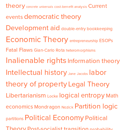
theory
Current
cost-benefit analysis
concrete universals
democratic theory
events
Development aid
double-entry bookkeeping
Economic Theory
ESOPs
entrepreneurship
Fatal Flaws
Gian-Carlo Rota
heteromorphisms
Inalienable rights
Information theory
Intellectual history
labor
Jane Jacobs
theory of property
Legal Theory
logical entropy
Libertarianism
Math
Locke
Partition logic
economics
Mondragon
Nozick
Political Economy
Political
partitions
Theory
Post-socialist transition
probability