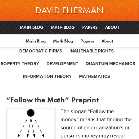
DAVID ELLERMAN
MAIN BLOG
MATH BLOG
PAPERS
ABOUT
Main Blog
Math Blog
Papers
About
DEMOCRATIC FIRMS
INALIENABLE RIGHTS
PROPERTY THEORY
DEVELOPMENT
QUANTUM MECHANICS
INFORMATION THEORY
MATHEMATICS
“Follow the Math” Preprint
The slogan “Follow the
money” means that finding the
source of an organization’s or
person’s money may reveal