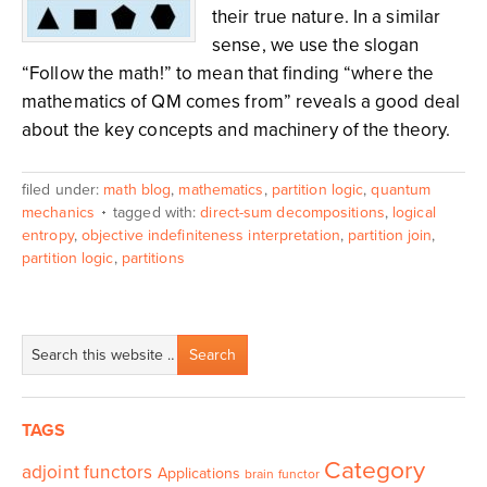
their true nature. In a similar
sense, we use the slogan
“Follow the math!” to mean that finding “where the
mathematics of QM comes from” reveals a good deal
about the key concepts and machinery of the theory.
filed under:
math blog
,
mathematics
,
partition logic
,
quantum
mechanics
tagged with:
direct-sum decompositions
,
logical
entropy
,
objective indefiniteness interpretation
,
partition join
,
partition logic
,
partitions
TAGS
Category
adjoint functors
Applications
brain functor