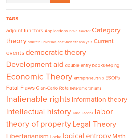
TAGS
Category
adjoint functors
Applications
brain functor
theory
Current
cost-benefit analysis
concrete universals
democratic theory
events
Development aid
double-entry bookkeeping
Economic Theory
ESOPs
entrepreneurship
Fatal Flaws
Gian-Carlo Rota
heteromorphisms
Inalienable rights
Information theory
Intellectual history
labor
Jane Jacobs
theory of property
Legal Theory
logical entropy
Libertarianism
Math
Locke