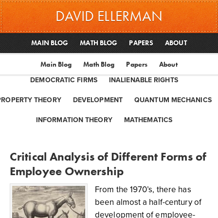
DAVID ELLERMAN
MAIN BLOG
MATH BLOG
PAPERS
ABOUT
Main Blog
Math Blog
Papers
About
DEMOCRATIC FIRMS
INALIENABLE RIGHTS
PROPERTY THEORY
DEVELOPMENT
QUANTUM MECHANICS
INFORMATION THEORY
MATHEMATICS
Critical Analysis of Different Forms of
Employee Ownership
From the 1970’s, there has
been almost a half-century of
development of employee-