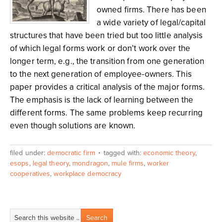
owned firms. There has been
a wide variety of legal/capital
structures that have been tried but too little analysis
of which legal forms work or don’t work over the
longer term, e.g., the transition from one generation
to the next generation of employee-owners. This
paper provides a critical analysis of the major forms.
The emphasis is the lack of learning between the
different forms. The same problems keep recurring
even though solutions are known.
filed under:
democratic firm
tagged with:
economic theory
,
esops
,
legal theory
,
mondragon
,
mule firms
,
worker
cooperatives
,
workplace democracy