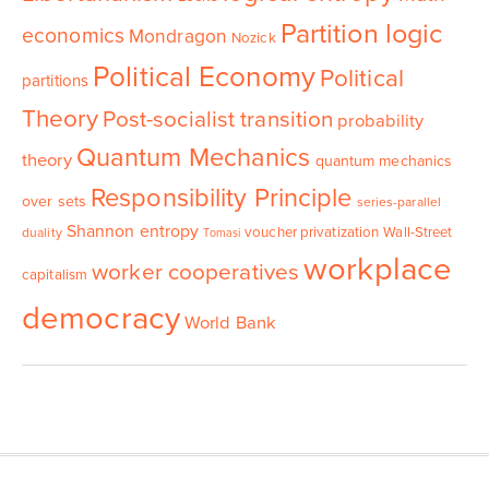
Partition logic
economics
Mondragon
Nozick
Political Economy
Political
partitions
Theory
Post-socialist transition
probability
Quantum Mechanics
theory
quantum mechanics
Responsibility Principle
over sets
series-parallel
Shannon entropy
voucher privatization
Wall-Street
duality
Tomasi
workplace
worker cooperatives
capitalism
democracy
World Bank