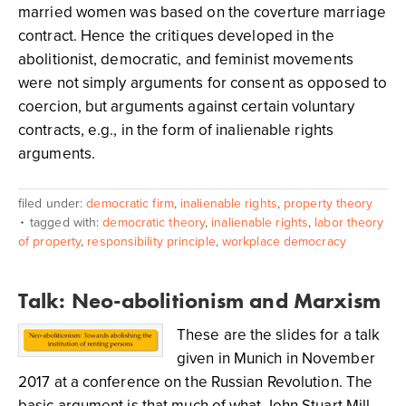
married women was based on the coverture marriage
contract. Hence the critiques developed in the
abolitionist, democratic, and feminist movements
were not simply arguments for consent as opposed to
coercion, but arguments against certain voluntary
contracts, e.g., in the form of inalienable rights
arguments.
filed under:
democratic firm
,
inalienable rights
,
property theory
tagged with:
democratic theory
,
inalienable rights
,
labor theory
of property
,
responsibility principle
,
workplace democracy
Talk: Neo-abolitionism and Marxism
These are the slides for a talk
given in Munich in November
2017 at a conference on the Russian Revolution. The
basic argument is that much of what John Stuart Mill