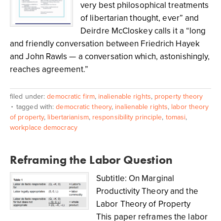
very best philosophical treatments
of libertarian thought, ever” and
Deirdre McCloskey calls it a “long
and friendly conversation between Friedrich Hayek
and John Rawls — a conversation which, astonishingly,
reaches agreement.”
filed under:
democratic firm
,
inalienable rights
,
property theory
tagged with:
democratic theory
,
inalienable rights
,
labor theory
of property
,
libertarianism
,
responsibility principle
,
tomasi
,
workplace democracy
Reframing the Labor Question
Subtitle: On Marginal
Productivity Theory and the
Labor Theory of Property
This paper reframes the labor