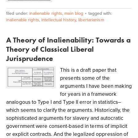
filed under:
inalienable rights
,
main blog
tagged with:
inalienable rights
,
intellectual history
,
libertarianism
A Theory of Inalienability: Towards a
Theory of Classical Liberal
Jurisprudence
This is a draft paper that
presents some of the
arguments I have been making
for years in a framework
analogous to Type I and Type II error in statistics–
which seems to clarify the arguments. Historically, the
sophisticated arguments for slavery and autocratic
government were consent-based in terms of implicit
or explicit contracts. And the legalized oppression of