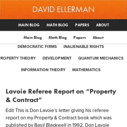
DAVID ELLERMAN
MAIN BLOG
MATH BLOG
PAPERS
ABOUT
Main Blog
Math Blog
Papers
About
DEMOCRATIC FIRMS
INALIENABLE RIGHTS
PROPERTY THEORY
DEVELOPMENT
QUANTUM MECHANICS
INFORMATION THEORY
MATHEMATICS
Lavoie Referee Report on “Property
& Contract”
Edit This is Don Lavoie’s letter giving his referee
report on my Property & Contract book which was
published by Basil Blackwell in 1992. Don Lavoie