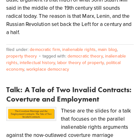
said in the middle of the 19th century still sounds
radical today. The reason is that Marx, Lenin, and the
Russian Revolution set back the Left for a century and
a half.
filed under:
democratic firm
,
inalienable rights
,
main blog
,
property theory
tagged with:
democratic theory
,
inalienable
rights
,
intellectual history
,
labor theory of property
,
political
economy
,
workplace democracy
Talk: A Tale of Two Invalid Contracts:
Coverture and Employment
These are the slides for a talk
that focuses on the parallel
inalienable rights arguments
against the now-outlawed coverture marriage