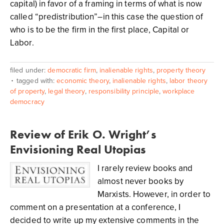
capital) in favor of a framing in terms of what is now
called “predistribution”–in this case the question of
who is to be the firm in the first place, Capital or
Labor.
filed under:
democratic firm
,
inalienable rights
,
property theory
tagged with:
economic theory
,
inalienable rights
,
labor theory
of property
,
legal theory
,
responsibility principle
,
workplace
democracy
Review of Erik O. Wright’s
Envisioning Real Utopias
I rarely review books and
almost never books by
Marxists. However, in order to
comment on a presentation at a conference, I
decided to write up my extensive comments in the