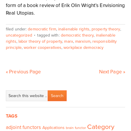
form of a book review of Erik Olin Wright’s Envisioning
Real Utopias.
filed under:
democratic firm
,
inalienable rights
,
property theory
,
uncategorized
tagged with:
democratic theory
,
inalienable
rights
,
labor theory of property
,
marx
,
marxism
,
responsibility
principle
,
worker cooperatives
,
workplace democracy
« Previous Page
Next Page »
TAGS
Category
adjoint functors
Applications
brain functor