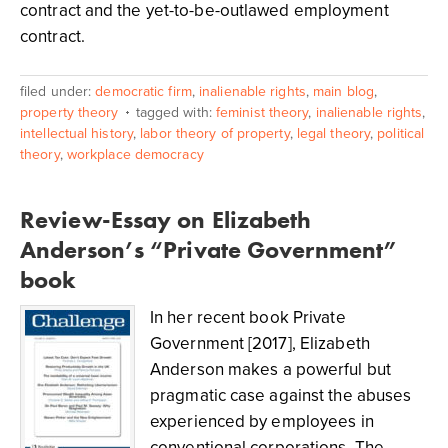
contract and the yet-to-be-outlawed employment
contract.
filed under:
democratic firm
,
inalienable rights
,
main blog
,
property theory
tagged with:
feminist theory
,
inalienable rights
,
intellectual history
,
labor theory of property
,
legal theory
,
political
theory
,
workplace democracy
Review-Essay on Elizabeth
Anderson’s “Private Government”
book
In her recent book Private
Government [2017], Elizabeth
Anderson makes a powerful but
pragmatic case against the abuses
experienced by employees in
conventional corporations. The