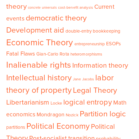
theory
Current
cost-benefit analysis
concrete universals
democratic theory
events
Development aid
double-entry bookkeeping
Economic Theory
ESOPs
entrepreneurship
Fatal Flaws
Gian-Carlo Rota
heteromorphisms
Inalienable rights
Information theory
Intellectual history
labor
Jane Jacobs
theory of property
Legal Theory
logical entropy
Libertarianism
Math
Locke
Partition logic
economics
Mondragon
Nozick
Political Economy
Political
partitions
Theory
Post-socialist transition
probability