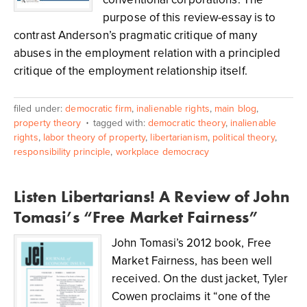
purpose of this review-essay is to
contrast Anderson’s pragmatic critique of many
abuses in the employment relation with a principled
critique of the employment relationship itself.
filed under:
democratic firm
,
inalienable rights
,
main blog
,
property theory
tagged with:
democratic theory
,
inalienable
rights
,
labor theory of property
,
libertarianism
,
political theory
,
responsibility principle
,
workplace democracy
Listen Libertarians! A Review of John
Tomasi’s “Free Market Fairness”
John Tomasi’s 2012 book, Free
Market Fairness, has been well
received. On the dust jacket, Tyler
Cowen proclaims it “one of the