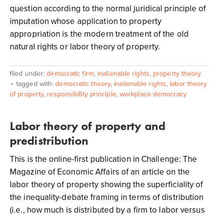
question according to the normal juridical principle of
imputation whose application to property
appropriation is the modern treatment of the old
natural rights or labor theory of property.
filed under:
democratic firm
,
inalienable rights
,
property theory
tagged with:
democratic theory
,
inalienable rights
,
labor theory
of property
,
responsibility principle
,
workplace democracy
Labor theory of property and
predistribution
This is the online-first publication in Challenge: The
Magazine of Economic Affairs of an article on the
labor theory of property showing the superficiality of
the inequality-debate framing in terms of distribution
(i.e., how much is distributed by a firm to labor versus