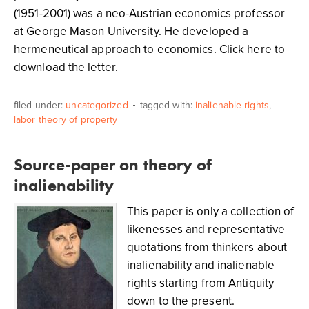
(1951-2001) was a neo-Austrian economics professor
at George Mason University. He developed a
hermeneutical approach to economics. Click here to
download the letter.
filed under:
uncategorized
tagged with:
inalienable rights
,
labor theory of property
Source-paper on theory of
inalienability
This paper is only a collection of
likenesses and representative
quotations from thinkers about
inalienability and inalienable
rights starting from Antiquity
down to the present.