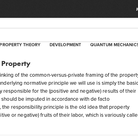
PROPERTY THEORY
DEVELOPMENT
QUANTUM MECHANIC
 Property
hinking of the common-versus-private framing of the propert
erlying normative principle we will use is simply the basi
y responsible for the (positive and negative) results of their
lity should be imputed in accordance with de facto
, the responsibility principle is the old idea that property
ve or negative) fruits of their labor, which is variously call