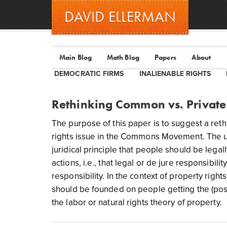
DAVID ELLERMAN
Main Blog
Math Blog
Papers
About
DEMOCRATIC FIRMS
INALIENABLE RIGHTS
Rethinking Common vs. Private
The purpose of this paper is to suggest a ret
rights issue in the Commons Movement. The und
juridical principle that people should be legall
actions, i.e., that legal or de jure responsibi
responsibility. In the context of property rights
should be founded on people getting the (positi
the labor or natural rights theory of property.