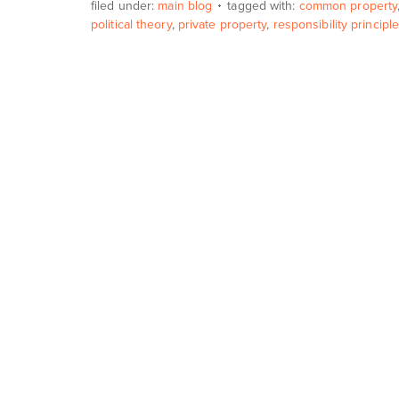
filed under:
main blog
tagged with:
common property
political theory
,
private property
,
responsibility principl