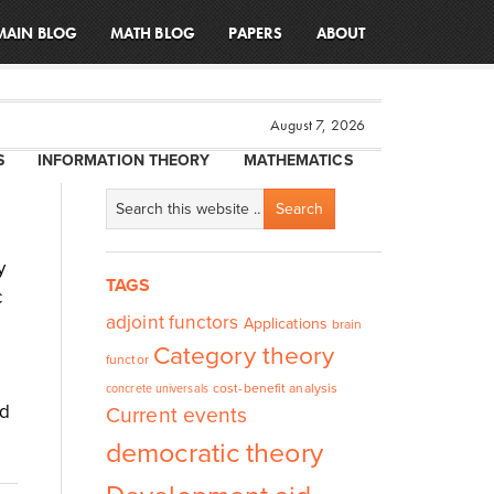
MAIN BLOG
MATH BLOG
PAPERS
ABOUT
August 7, 2026
S
INFORMATION THEORY
MATHEMATICS
y
TAGS
c
adjoint functors
Applications
brain
Category theory
functor
cost-benefit analysis
concrete universals
ed
Current events
democratic theory