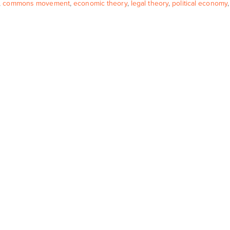
,
commons movement
,
economic theory
,
legal theory
,
political economy
,
e