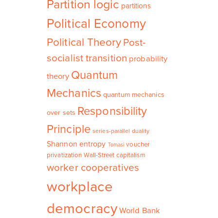
Partition logic
partitions
Political Economy
Political Theory
Post-
socialist transition
probability
Quantum
theory
Mechanics
quantum mechanics
Responsibility
over sets
Principle
series-parallel duality
Shannon entropy
voucher
Tomasi
privatization
Wall-Street capitalism
worker cooperatives
workplace
democracy
World Bank