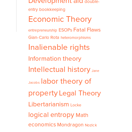
Development aid
double-
entry bookkeeping
Economic Theory
Fatal Flaws
ESOPs
entrepreneurship
Gian-Carlo Rota
heteromorphisms
Inalienable rights
Information theory
Intellectual history
Jane
labor theory of
Jacobs
property
Legal Theory
Libertarianism
Locke
logical entropy
Math
economics
Mondragon
Nozick