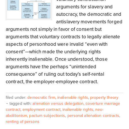
arguments for slavery and
autocracy, the democratic and
antislavery movements forged
arguments not simply in favor of consent but
arguments that voluntary contracts to legally alienate
aspects of personhood were invalid “even with
consent”—which made the underlying rights
inherently inalienable. Once understood, those
arguments have the perhaps “unintended
consequence” of ruling out today’s self-rental
contract, the employer-employee contract.
filed under:
democratic firm
,
inalienable rights
,
property theory
tagged with:
alienation versus delegation
,
coverture marriage
contract
,
employment contract
,
inalienable rights
,
neo-
abolitionism
,
pactum subjectionis
,
personal alienation contracts
,
renting of persons