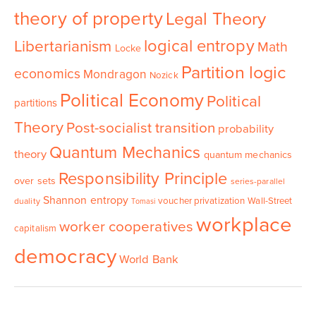
theory of property
Legal Theory
logical entropy
Libertarianism
Math
Locke
Partition logic
economics
Mondragon
Nozick
Political Economy
Political
partitions
Theory
Post-socialist transition
probability
Quantum Mechanics
theory
quantum mechanics
Responsibility Principle
over sets
series-parallel
Shannon entropy
voucher privatization
Wall-Street
duality
Tomasi
workplace
worker cooperatives
capitalism
democracy
World Bank