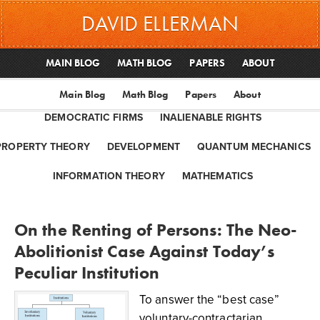
DAVID ELLERMAN
MAIN BLOG
MATH BLOG
PAPERS
ABOUT
Main Blog
Math Blog
Papers
About
DEMOCRATIC FIRMS
INALIENABLE RIGHTS
PROPERTY THEORY
DEVELOPMENT
QUANTUM MECHANICS
INFORMATION THEORY
MATHEMATICS
On the Renting of Persons: The Neo-
Abolitionist Case Against Today’s
Peculiar Institution
To answer the “best case”
voluntary-contractarian