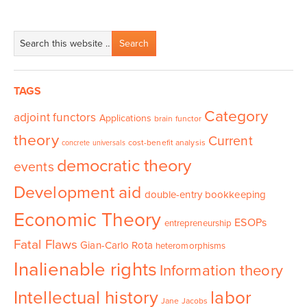
TAGS
Category
adjoint functors
Applications
brain functor
theory
Current
cost-benefit analysis
concrete universals
democratic theory
events
Development aid
double-entry bookkeeping
Economic Theory
ESOPs
entrepreneurship
Fatal Flaws
Gian-Carlo Rota
heteromorphisms
Inalienable rights
Information theory
Intellectual history
labor
Jane Jacobs