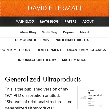
DAVID ELLERMAN
MAIN BLOG
MATH BLOG
PAPERS
ABOUT
Main Blog
Math Blog
Papers
About
DEMOCRATIC FIRMS
INALIENABLE RIGHTS
PROPERTY THEORY
DEVELOPMENT
QUANTUM MECHANICS
INFORMATION THEORY
MATHEMATICS
Generalized-Ultraproducts
This is the published version of my
1971 PhD dissertation entitled:
“Sheaves of relational structures and
generalized ultraproducts”.