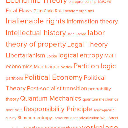
Economic Theory
ESOPs
entrepreneurship
Fatal Flaws
Gian-Carlo Rota
heteromorphisms
Inalienable rights
Information theory
Intellectual history
labor
Jane Jacobs
theory of property
Legal Theory
logical entropy
Libertarianism
Math
Locke
Partition logic
economics
Mondragon
Nozick
Political Economy
Political
partitions
Theory
Post-socialist transition
probability
Quantum Mechanics
theory
quantum mechanics
Responsibility Principle
over sets
series-parallel
Shannon entropy
voucher privatization
Wall-Street
duality
Tomasi
workplace