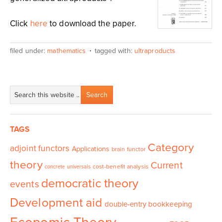
Click
here
to download the paper.
filed under:
mathematics
tagged with:
ultraproducts
TAGS
Category
adjoint functors
Applications
brain functor
theory
Current
cost-benefit analysis
concrete universals
democratic theory
events
Development aid
double-entry bookkeeping