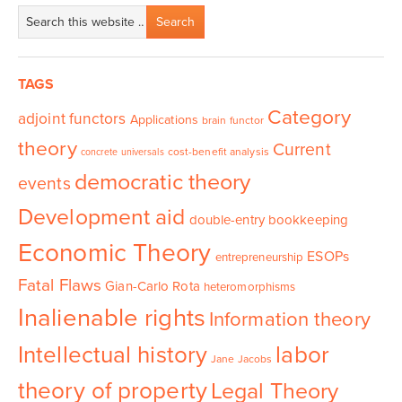
TAGS
Category
adjoint functors
Applications
brain functor
theory
Current
cost-benefit analysis
concrete universals
democratic theory
events
Development aid
double-entry bookkeeping
Economic Theory
ESOPs
entrepreneurship
Fatal Flaws
Gian-Carlo Rota
heteromorphisms
Inalienable rights
Information theory
Intellectual history
labor
Jane Jacobs
theory of property
Legal Theory