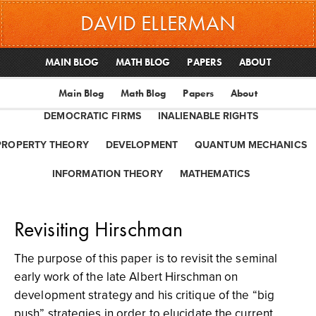
DAVID ELLERMAN
MAIN BLOG
MATH BLOG
PAPERS
ABOUT
Main Blog
Math Blog
Papers
About
DEMOCRATIC FIRMS
INALIENABLE RIGHTS
PROPERTY THEORY
DEVELOPMENT
QUANTUM MECHANICS
INFORMATION THEORY
MATHEMATICS
Revisiting Hirschman
The purpose of this paper is to revisit the seminal
early work of the late Albert Hirschman on
development strategy and his critique of the “big
push” strategies in order to elucidate the current