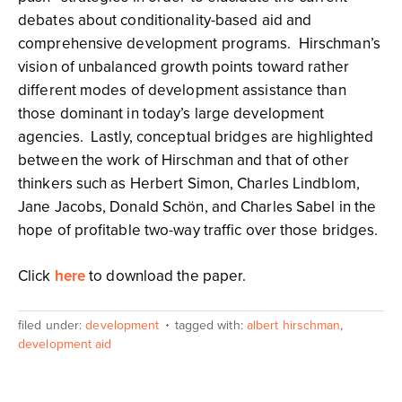
debates about conditionality-based aid and
comprehensive development programs. Hirschman’s
vision of unbalanced growth points toward rather
different modes of development assistance than
those dominant in today’s large development
agencies. Lastly, conceptual bridges are highlighted
between the work of Hirschman and that of other
thinkers such as Herbert Simon, Charles Lindblom,
Jane Jacobs, Donald Schön, and Charles Sabel in the
hope of profitable two-way traffic over those bridges.
Click
here
to download the paper.
filed under:
development
tagged with:
albert hirschman
,
development aid