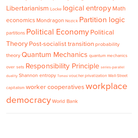
logical entropy
Libertarianism
Math
Locke
Partition logic
economics
Mondragon
Nozick
Political Economy
Political
partitions
Theory
Post-socialist transition
probability
Quantum Mechanics
theory
quantum mechanics
Responsibility Principle
over sets
series-parallel
Shannon entropy
voucher privatization
Wall-Street
duality
Tomasi
workplace
worker cooperatives
capitalism
democracy
World Bank