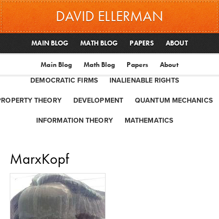
DAVID ELLERMAN
MAIN BLOG
MATH BLOG
PAPERS
ABOUT
Main Blog
Math Blog
Papers
About
DEMOCRATIC FIRMS
INALIENABLE RIGHTS
PROPERTY THEORY
DEVELOPMENT
QUANTUM MECHANICS
INFORMATION THEORY
MATHEMATICS
MarxKopf