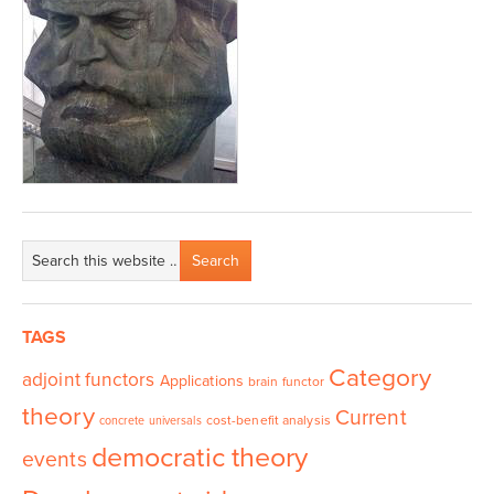
TAGS
Category
adjoint functors
Applications
brain functor
theory
Current
cost-benefit analysis
concrete universals
democratic theory
events