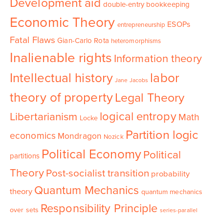
Development aid
double-entry bookkeeping
Economic Theory
ESOPs
entrepreneurship
Fatal Flaws
Gian-Carlo Rota
heteromorphisms
Inalienable rights
Information theory
Intellectual history
labor
Jane Jacobs
theory of property
Legal Theory
logical entropy
Libertarianism
Math
Locke
Partition logic
economics
Mondragon
Nozick
Political Economy
Political
partitions
Theory
Post-socialist transition
probability
Quantum Mechanics
theory
quantum mechanics
Responsibility Principle
over sets
series-parallel