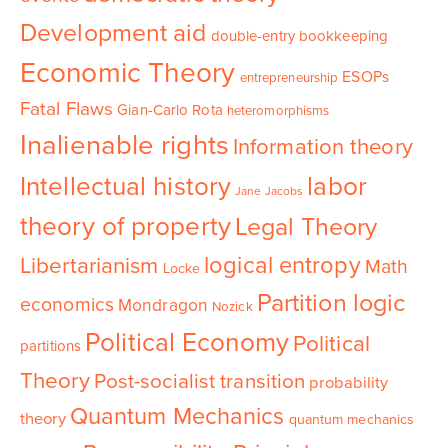
Development aid
double-entry bookkeeping
Economic Theory
ESOPs
entrepreneurship
Fatal Flaws
Gian-Carlo Rota
heteromorphisms
Inalienable rights
Information theory
Intellectual history
labor
Jane Jacobs
theory of property
Legal Theory
logical entropy
Libertarianism
Math
Locke
Partition logic
economics
Mondragon
Nozick
Political Economy
Political
partitions
Theory
Post-socialist transition
probability
Quantum Mechanics
theory
quantum mechanics