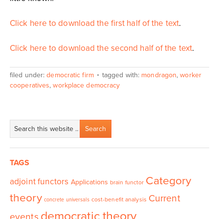
Click here to download the first half of the text
.
Click here to download the second half of the text
.
filed under:
democratic firm
tagged with:
mondragon
,
worker
cooperatives
,
workplace democracy
TAGS
Category
adjoint functors
Applications
brain functor
theory
Current
cost-benefit analysis
concrete universals
democratic theory
events