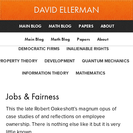
DAVID ELLERMAN
MAIN BLOG
MATH BLOG
PAPERS
ABOUT
Main Blog
Math Blog
Papers
About
DEMOCRATIC FIRMS
INALIENABLE RIGHTS
PROPERTY THEORY
DEVELOPMENT
QUANTUM MECHANICS
INFORMATION THEORY
MATHEMATICS
Jobs & Fairness
This the late Robert Oakeshott’s magnum opus of
case studies of and reflections on employee
ownership. There is nothing else like it but it is very
little known.