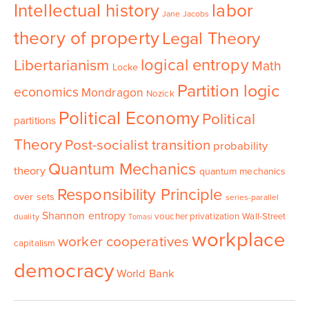
Intellectual history
labor
Jane Jacobs
theory of property
Legal Theory
logical entropy
Libertarianism
Math
Locke
Partition logic
economics
Mondragon
Nozick
Political Economy
Political
partitions
Theory
Post-socialist transition
probability
Quantum Mechanics
theory
quantum mechanics
Responsibility Principle
over sets
series-parallel
Shannon entropy
voucher privatization
Wall-Street
duality
Tomasi
workplace
worker cooperatives
capitalism
democracy
World Bank