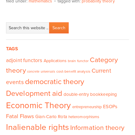
filed under:
mathematics
tagged with:
probability theory
TAGS
Category
adjoint functors
Applications
brain functor
theory
Current
cost-benefit analysis
concrete universals
democratic theory
events
Development aid
double-entry bookkeeping
Economic Theory
ESOPs
entrepreneurship
Fatal Flaws
Gian-Carlo Rota
heteromorphisms
Inalienable rights
Information theory