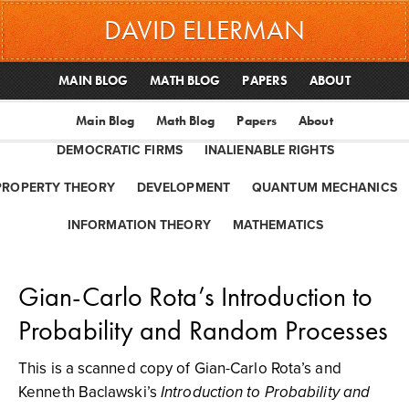
DAVID ELLERMAN
MAIN BLOG
MATH BLOG
PAPERS
ABOUT
Main Blog
Math Blog
Papers
About
DEMOCRATIC FIRMS
INALIENABLE RIGHTS
PROPERTY THEORY
DEVELOPMENT
QUANTUM MECHANICS
INFORMATION THEORY
MATHEMATICS
Gian-Carlo Rota’s Introduction to
Probability and Random Processes
This is a scanned copy of Gian-Carlo Rota’s and
Kenneth Baclawski’s
Introduction to Probability and