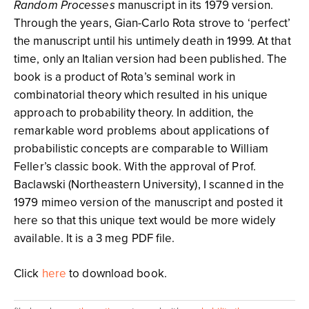
Random Processes
manuscript in its 1979 version.
Through the years, Gian-Carlo Rota strove to ‘perfect’
the manuscript until his untimely death in 1999. At that
time, only an Italian version had been published. The
book is a product of Rota’s seminal work in
combinatorial theory which resulted in his unique
approach to probability theory. In addition, the
remarkable word problems about applications of
probabilistic concepts are comparable to William
Feller’s classic book. With the approval of Prof.
Baclawski (Northeastern University), I scanned in the
1979 mimeo version of the manuscript and posted it
here so that this unique text would be more widely
available. It is a 3 meg PDF file.
Click
here
to download book.