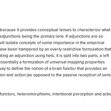
because it provides conceptual lenses to characterize what 
djunctions being the primary lens. If adjunctions are so
ill isolate concepts of some importance in the empirical
have been hampered by an overly restrictive formulation tha
g an adjunction using hets, it is split into two parts, a left
essentially a formulation of universal mapping properties
y to define the notion of a brain functor that provides an
tion and action (as opposed to the passive reception of sens
 functors, heteromorphisms, intentional perception and acti