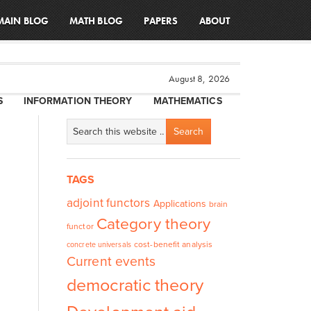
MAIN BLOG
MATH BLOG
PAPERS
ABOUT
August 8, 2026
S
INFORMATION THEORY
MATHEMATICS
l
TAGS
adjoint functors
Applications
brain
Category theory
functor
cost-benefit analysis
concrete universals
Current events
democratic theory