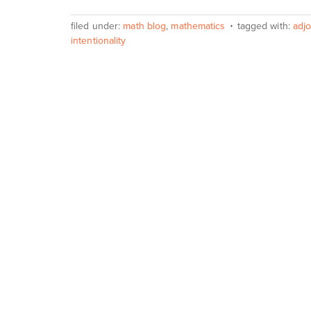
filed under:
math blog
,
mathematics
tagged with:
adjo
intentionality