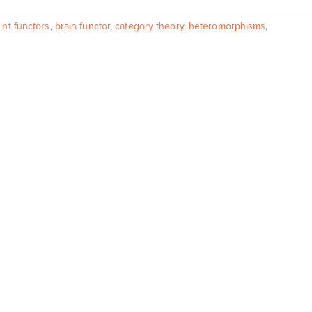
int functors
,
brain functor
,
category theory
,
heteromorphisms
,