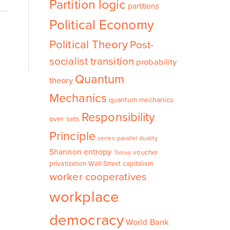
Partition logic
partitions
Political Economy
Political Theory
Post-
socialist transition
probability
Quantum
theory
Mechanics
quantum mechanics
Responsibility
over sets
Principle
series-parallel duality
Shannon entropy
voucher
Tomasi
privatization
Wall-Street capitalism
worker cooperatives
workplace
democracy
World Bank