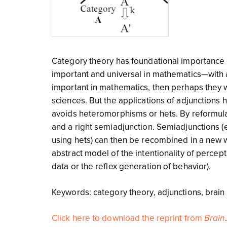
Category theory has foundational importance 
important and universal in mathematics—with a
important in mathematics, then perhaps they w
sciences. But the applications of adjunctions 
avoids heteromorphisms or hets. By reformulatin
and a right semiadjunction. Semiadjunctions (
using hets) can then be recombined in a new wa
abstract model of the intentionality of percep
data or the reflex generation of behavior).
Keywords: category theory, adjunctions, brain
Click here to download the reprint from
Brain
.