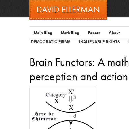
DAVID ELLERMAN
Main Blog
Math Blog
Papers
About
DEMOCRATIC FIRMS
INALIENABLE RIGHTS
Brain Functors: A math
perception and action