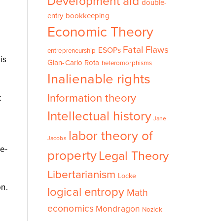
Development aid
double-
entry bookkeeping
Economic Theory
Fatal Flaws
ESOPs
entrepreneurship
is
Gian-Carlo Rota
heteromorphisms
Inalienable rights
Information theory
t
Intellectual history
Jane
labor theory of
Jacobs
e-
property
Legal Theory
Libertarianism
Locke
on.
logical entropy
Math
economics
Mondragon
Nozick