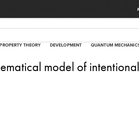
PROPERTY THEORY
DEVELOPMENT
QUANTUM MECHANIC
ematical model of intentiona