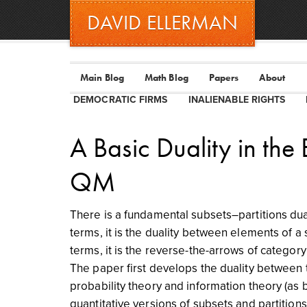
DAVID ELLERMAN
Main Blog
Math Blog
Papers
About
DEMOCRATIC FIRMS
INALIENABLE RIGHTS
A Basic Duality in the
QM
There is a fundamental subsets–partitions dual
terms, it is the duality between elements of a 
terms, it is the reverse-the-arrows of categor
The paper first develops the duality between t
probability theory and information theory (as 
quantitative versions of subsets and partitio