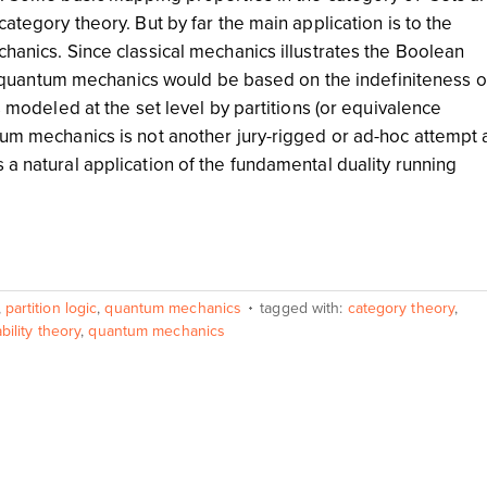
category theory. But by far the main application is to the
chanics. Since classical mechanics illustrates the Boolean
that quantum mechanics would be based on the indefiniteness o
is modeled at the set level by partitions (or equivalence
tum mechanics is not another jury-rigged or ad-hoc attempt 
 a natural application of the fundamental duality running
,
partition logic
,
quantum mechanics
tagged with:
category theory
,
bility theory
,
quantum mechanics